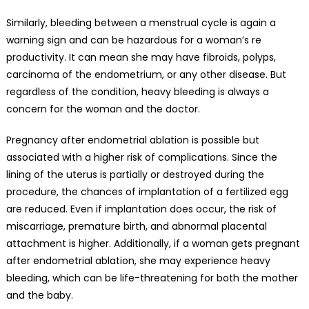
Similarly, bleeding between a menstrual cycle is again a
warning sign and can be hazardous for a woman’s re
productivity. It can mean she may have fibroids, polyps,
carcinoma of the endometrium, or any other disease. But
regardless of the condition,
heavy bleeding
is always a
concern for the woman and the doctor.
Pregnancy after endometrial ablation is possible but
associated with a higher risk of complications. Since the
lining of the uterus is partially or destroyed during the
procedure, the chances of implantation of a fertilized egg
are reduced. Even if implantation does occur, the risk of
miscarriage, premature birth, and abnormal placental
attachment is higher. Additionally, if a woman gets pregnant
after endometrial ablation, she may experience heavy
bleeding, which can be life-threatening for both the mother
and the baby.