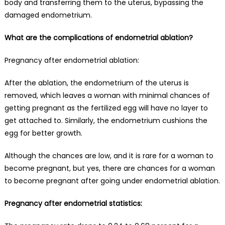
body and transferring them to the uterus, bypassing the
damaged endometrium.
What are the complications of endometrial ablation?
Pregnancy after endometrial ablation:
After the ablation, the endometrium of the uterus is
removed, which leaves a woman with minimal
chances of
getting pregnant
as the fertilized egg will have no layer to
get attached to. Similarly, the endometrium cushions the
egg for better growth.
Although the chances are low, and it is rare for a woman to
become pregnant, but yes, there are chances for a woman
to become pregnant after going under endometrial ablation.
Pregnancy after endometrial statistics: