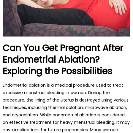
Can You Get Pregnant After
Endometrial Ablation?
Exploring the Possibilities
Endometrial ablation is a medical procedure used to treat
excessive menstrual bleeding in women. During the
procedure, the lining of the uterus is destroyed using various
techniques, including thermal ablation, microwave ablation,
and cryoablation. While endometrial ablation is considered
an effective treatment for heavy menstrual bleeding, it may
have implications for future pregnancies. Many women