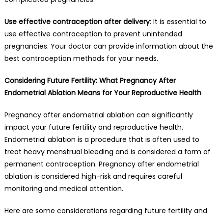
Use effective contraception after delivery
: It is essential to
use effective contraception to prevent unintended
pregnancies. Your doctor can provide information about the
best contraception methods for your needs.
Considering Future Fertility: What Pregnancy After
Endometrial Ablation Means for Your Reproductive Health
Pregnancy after endometrial ablation can significantly
impact your future fertility and reproductive health.
Endometrial ablation is a procedure that is often used to
treat heavy menstrual bleeding and is considered a form of
permanent contraception. Pregnancy after endometrial
ablation is considered high-risk and requires careful
monitoring and medical attention.
Here are some considerations regarding future fertility and