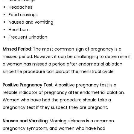
Headaches
Food cravings
Nausea and vomiting
Heartburn
Frequent urination
Missed Period
: The most common sign of pregnancy is a
missed period. However, it can be challenging to determine if
a woman has missed a period after endometrial ablation
since the procedure can disrupt the menstrual cycle.
Positive Pregnancy Test
: A positive pregnancy test is a
reliable indicator of pregnancy after endometrial ablation.
Women who have had the procedure should take a
pregnancy test if they suspect they are pregnant.
Nausea and Vomiting
: Morning sickness is a common
pregnancy symptom, and women who have had