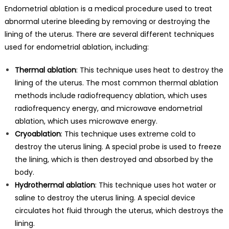
Endometrial ablation is a medical procedure used to treat
abnormal uterine bleeding by removing or destroying the
lining of the uterus. There are several different techniques
used for endometrial ablation, including:
Thermal ablation
: This technique uses heat to destroy the
lining of the uterus. The most common thermal ablation
methods include radiofrequency ablation, which uses
radiofrequency energy, and microwave endometrial
ablation, which uses microwave energy.
Cryoablation
: This technique uses extreme cold to
destroy the uterus lining. A special probe is used to freeze
the lining, which is then destroyed and absorbed by the
body.
Hydrothermal ablation
: This technique uses hot water or
saline to destroy the uterus lining. A special device
circulates hot fluid through the uterus, which destroys the
lining.