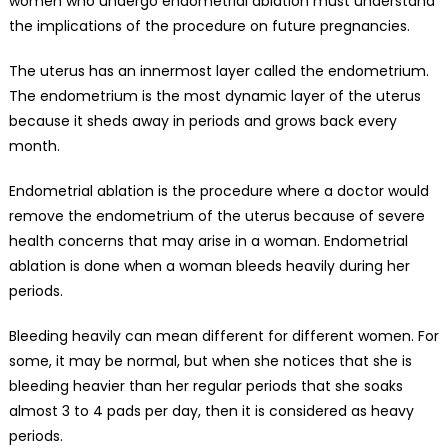
women who undergo endometrial ablation must understand
the implications of the procedure on future pregnancies.
The uterus has an innermost layer called the endometrium.
The endometrium is the most dynamic layer of the uterus
because it sheds away in periods and grows back every
month.
Endometrial ablation is the procedure where a doctor would
remove the endometrium of the uterus because of severe
health concerns that may arise in a woman. Endometrial
ablation is done when a
woman bleeds heavily during her
periods.
Bleeding heavily can mean different for different women. For
some, it may be normal, but when she notices that she is
bleeding heavier than her
regular periods
that she soaks
almost 3 to 4 pads per day, then it is
considered as heavy
periods
.