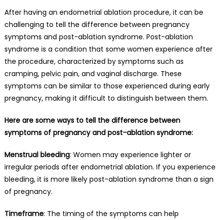
After having an endometrial ablation procedure, it can be
challenging to tell the difference between pregnancy
symptoms and post-ablation syndrome. Post-ablation
syndrome is a condition that some women experience after
the procedure, characterized by symptoms such as
cramping, pelvic pain, and vaginal discharge. These
symptoms can be similar to those experienced during early
pregnancy, making it difficult to distinguish between them.
Here are some ways to tell the difference between
symptoms of pregnancy and post-ablation syndrome:
Menstrual bleeding
: Women may experience lighter or
irregular periods after endometrial ablation. If you experience
bleeding, it is more likely post-ablation syndrome than a sign
of pregnancy.
Timeframe
: The timing of the symptoms can help