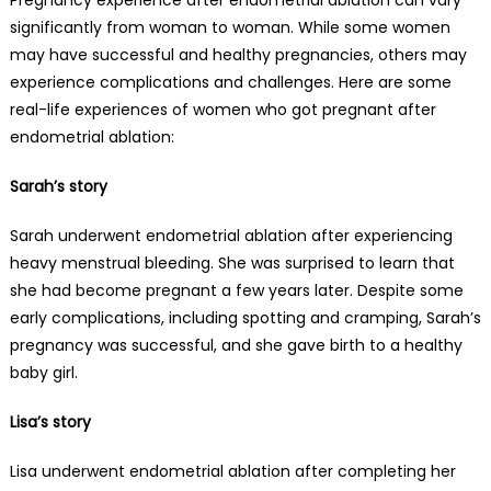
significantly from woman to woman. While some women
may have successful and healthy pregnancies, others may
experience complications and challenges. Here are some
real-life experiences of women who got pregnant after
endometrial ablation:
Sarah’s story
Sarah underwent endometrial ablation after experiencing
heavy menstrual bleeding. She was surprised to learn that
she had become pregnant a few years later. Despite some
early complications, including spotting and cramping, Sarah’s
pregnancy was successful, and she gave birth to a healthy
baby girl.
Lisa’s story
Lisa underwent endometrial ablation after completing her