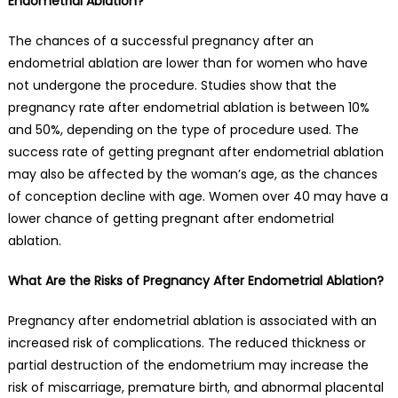
Endometrial Ablation?
The chances of a successful pregnancy after an
endometrial ablation are lower than for women who have
not undergone the procedure. Studies show that the
pregnancy rate after endometrial ablation is between 10%
and 50%, depending on the type of procedure used. The
success rate of getting pregnant after endometrial ablation
may also be affected by the woman’s age, as the chances
of conception decline with age. Women over 40 may have a
lower chance of getting pregnant after endometrial
ablation.
What Are the Risks of Pregnancy After Endometrial Ablation?
Pregnancy after endometrial ablation is associated with an
increased risk of complications. The reduced thickness or
partial destruction of the endometrium may increase the
risk of miscarriage, premature birth, and abnormal placental