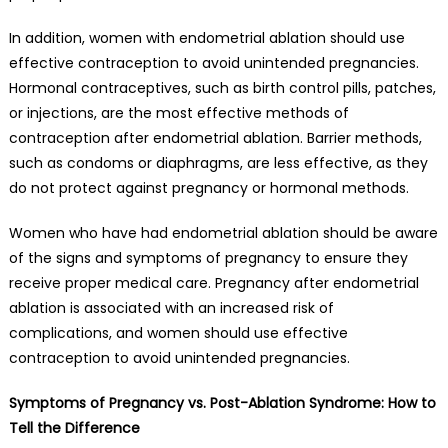
In addition, women with endometrial ablation should use
effective contraception to avoid unintended pregnancies.
Hormonal contraceptives, such as birth control pills, patches,
or injections, are the most effective methods of
contraception after endometrial ablation. Barrier methods,
such as condoms or diaphragms, are less effective, as they
do not protect against pregnancy or hormonal methods.
Women who have had endometrial ablation should be aware
of the signs and symptoms of pregnancy to ensure they
receive proper medical care. Pregnancy after endometrial
ablation is associated with an increased risk of
complications, and women should use effective
contraception to avoid unintended pregnancies.
Symptoms of Pregnancy vs. Post-Ablation Syndrome: How to
Tell the Difference