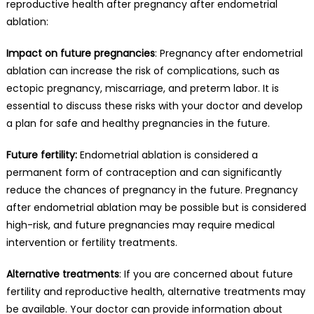
reproductive health after pregnancy after endometrial
ablation:
Impact on future pregnancies
: Pregnancy after endometrial
ablation can increase the risk of complications, such as
ectopic pregnancy, miscarriage, and preterm labor. It is
essential to discuss these risks with your doctor and develop
a plan for safe and healthy pregnancies in the future.
Future fertility:
Endometrial ablation is considered a
permanent form of contraception and can significantly
reduce the chances of pregnancy in the future. Pregnancy
after endometrial ablation may be possible but is considered
high-risk, and future pregnancies may require medical
intervention or fertility treatments.
Alternative treatments
: If you are concerned about future
fertility and reproductive health, alternative treatments may
be available. Your doctor can provide information about