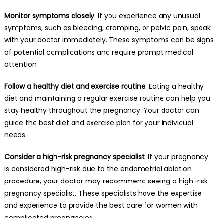
Monitor symptoms closely
: If you experience any unusual
symptoms, such as bleeding, cramping, or pelvic pain, speak
with your doctor immediately. These symptoms can be signs
of potential complications and require prompt medical
attention.
Follow a healthy diet and exercise routine
: Eating a healthy
diet and maintaining a regular exercise routine can help you
stay healthy throughout the pregnancy. Your doctor can
guide the best diet and exercise plan for your individual
needs.
Consider a high-risk pregnancy specialist
: If your pregnancy
is considered high-risk due to the endometrial ablation
procedure, your doctor may recommend seeing a high-risk
pregnancy specialist. These specialists have the expertise
and experience to provide the best care for women with
complicated pregnancies.