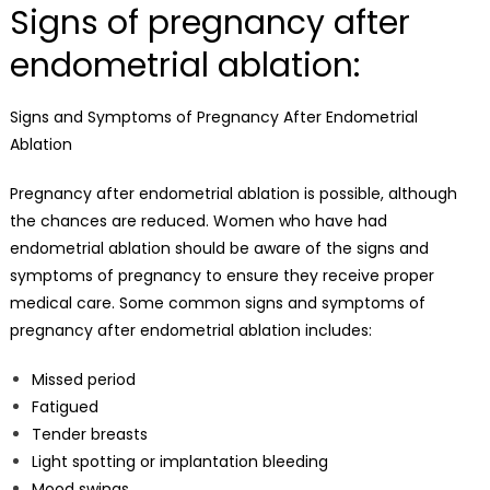
Signs of pregnancy after
endometrial ablation:
Signs and Symptoms of Pregnancy After Endometrial
Ablation
Pregnancy after endometrial ablation is possible, although
the chances are reduced. Women who have had
endometrial ablation should be aware of the signs and
symptoms of pregnancy to ensure they receive proper
medical care. Some common signs and symptoms of
pregnancy after endometrial ablation includes:
Missed period
Fatigued
Tender breasts
Light spotting or implantation bleeding
Mood swings