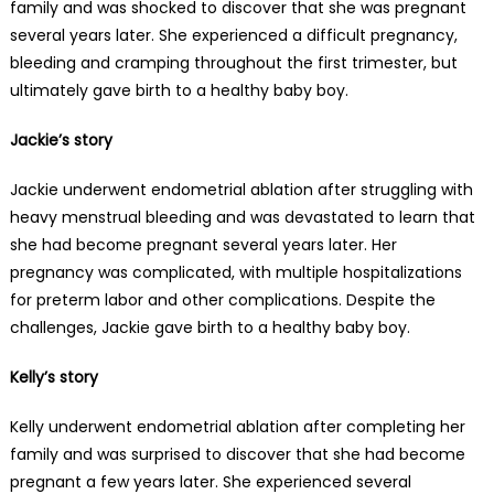
family and was shocked to discover that she was pregnant
several years later. She experienced a difficult pregnancy,
bleeding and cramping throughout the first trimester, but
ultimately gave birth to a healthy baby boy.
Jackie’s story
Jackie underwent endometrial ablation after struggling with
heavy menstrual bleeding and was devastated to learn that
she had become pregnant several years later. Her
pregnancy was complicated, with multiple hospitalizations
for preterm labor and other complications. Despite the
challenges, Jackie gave birth to a healthy baby boy.
Kelly’s story
Kelly underwent endometrial ablation after completing her
family and was surprised to discover that she had become
pregnant a few years later. She experienced several