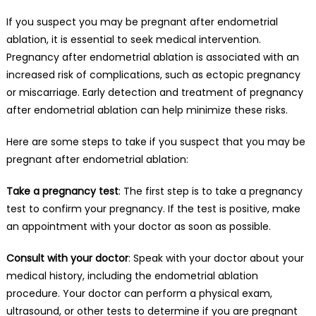
If you suspect you may be pregnant after endometrial
ablation, it is essential to seek medical intervention.
Pregnancy after endometrial ablation is associated with an
increased risk of complications, such as ectopic pregnancy
or miscarriage. Early detection and treatment of pregnancy
after endometrial ablation can help minimize these risks.
Here are some steps to take if you suspect that you may be
pregnant after endometrial ablation:
Take a pregnancy test
: The first step is to take a pregnancy
test to confirm your pregnancy. If the test is positive, make
an appointment with your doctor as soon as possible.
Consult with your doctor
: Speak with your doctor about your
medical history, including the endometrial ablation
procedure. Your doctor can perform a physical exam,
ultrasound, or other tests to determine if you are pregnant