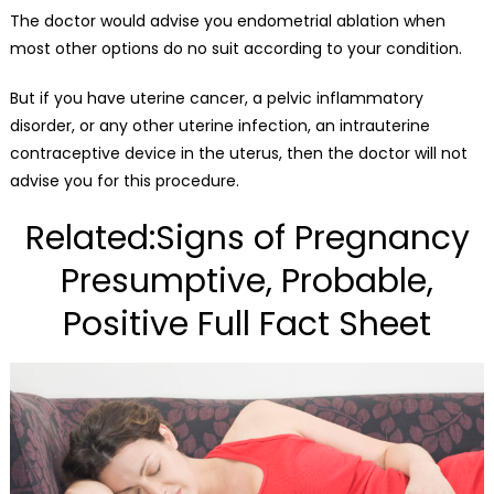
The doctor would advise you endometrial ablation when
most other options do no suit according to your condition.
But if you have uterine cancer, a pelvic inflammatory
disorder, or any other uterine infection, an intrauterine
contraceptive device in the uterus, then the doctor will not
advise you for this procedure.
Related:Signs of Pregnancy
Presumptive, Probable,
Positive Full Fact Sheet