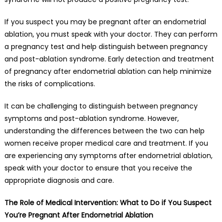
If you suspect you may be pregnant after an endometrial
ablation, you must speak with your doctor. They can perform
a pregnancy test and help distinguish between pregnancy
and post-ablation syndrome. Early detection and treatment
of pregnancy after endometrial ablation can help minimize
the risks of complications.
It can be challenging to distinguish between pregnancy
symptoms and post-ablation syndrome. However,
understanding the differences between the two can help
women receive proper medical care and treatment. If you
are experiencing any symptoms after endometrial ablation,
speak with your doctor to ensure that you receive the
appropriate diagnosis and care.
The Role of Medical Intervention: What to Do if You Suspect
You’re Pregnant After Endometrial Ablation