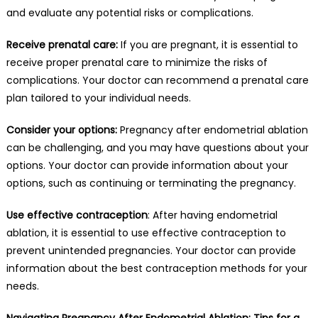
and evaluate any potential risks or complications.
Receive prenatal care:
If you are pregnant, it is essential to
receive proper prenatal care to minimize the risks of
complications. Your doctor can recommend a prenatal care
plan tailored to your individual needs.
Consider your options:
Pregnancy after endometrial ablation
can be challenging, and you may have questions about your
options. Your doctor can provide information about your
options, such as continuing or terminating the pregnancy.
Use effective contraception
: After having endometrial
ablation, it is essential to use effective contraception to
prevent unintended pregnancies. Your doctor can provide
information about the best contraception methods for your
needs.
Navigating Pregnancy After Endometrial Ablation: Tips for a