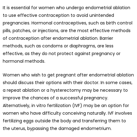
It is essential for women who undergo endometrial ablation
to use effective contraception to avoid unintended
pregnancies. Hormonal contraceptives, such as birth control
pills, patches, or injections, are the most effective methods
of contraception after endometrial ablation. Barrier
methods, such as condoms or diaphragms, are less
effective, as they do not protect against pregnancy or
hormonal methods.
Women who wish to get pregnant after endometrial ablation
should discuss their options with their doctor. In some cases,
a repeat ablation or a hysterectomy may be necessary to
improve the chances of a successful pregnancy.
Alternatively, in vitro fertilization (IVF) may be an option for
women who have difficulty conceiving naturally. IVF involves
fertilizing eggs outside the body and transferring them to
the uterus, bypassing the damaged endometrium.