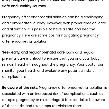
Safe and Healthy Journey
Pregnancy after endometrial ablation can be a challenging
and complicated journey. However, with proper medical care
and attention, it is possible to have a safe and healthy
pregnancy. Here are some tips for navigating pregnancy
after endometrial ablation:
Seek early, and regular prenatal care
: Early and regular
prenatal care is critical to ensure that you and your baby
remain healthy throughout the pregnancy. Your doctor can
monitor your health and evaluate any potential risks or
complications.
Be aware of the risks
: Pregnancy after endometrial ablation is
associated with an increased risk of complications, such as
ectopic pregnancy or miscarriage. It is essential to be aware
of these risks and take steps to minimize them.