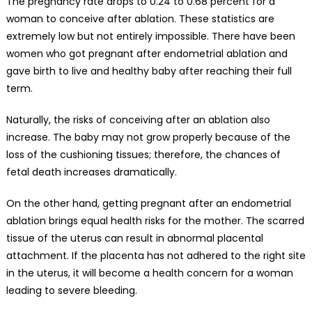
The pregnancy rate drops to 0.24 to 0.68 percent for a
woman to conceive after ablation. These statistics are
extremely low but not entirely impossible. There have been
women who got pregnant after endometrial ablation and
gave birth to live and healthy baby after reaching their full
term.
Naturally, the risks of conceiving after an ablation also
increase. The baby may not grow properly because of the
loss of the cushioning tissues; therefore, the chances of
fetal death increases dramatically.
On the other hand, getting pregnant after an endometrial
ablation brings
equal health risks for the mother
. The scarred
tissue of the uterus can result in abnormal placental
attachment. If the placenta has not adhered to the right site
in the uterus, it will become a health concern for a woman
leading to severe bleeding.