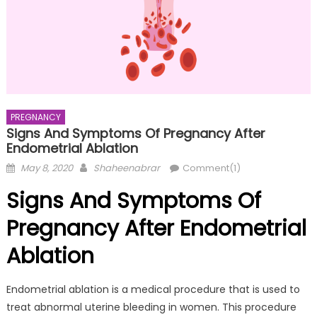
PREGNANCY
Signs And Symptoms Of Pregnancy After
Endometrial Ablation
Posted
Author
May 8, 2020
Shaheenabrar
Comment(1)
on
Signs And Symptoms Of
Pregnancy After Endometrial
Ablation
Endometrial ablation is a medical procedure that is used to
treat abnormal uterine bleeding in women. This procedure