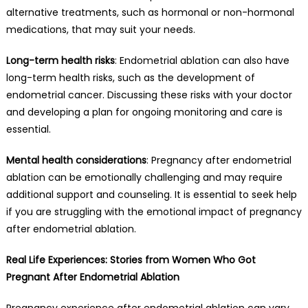
alternative treatments, such as hormonal or non-hormonal
medications, that may suit your needs.
Long-term health risks
: Endometrial ablation can also have
long-term health risks, such as the development of
endometrial cancer. Discussing these risks with your doctor
and developing a plan for ongoing monitoring and care is
essential.
Mental health considerations
: Pregnancy after endometrial
ablation can be emotionally challenging and may require
additional support and counseling. It is essential to seek help
if you are struggling with the emotional impact of pregnancy
after endometrial ablation.
Real Life Experiences: Stories from Women Who Got
Pregnant After Endometrial Ablation
Pregnancy experience after endometrial ablation can vary