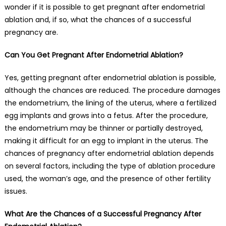
wonder if it is possible to get pregnant after endometrial
ablation and, if so, what the chances of a successful
pregnancy are.
Can You Get Pregnant After Endometrial Ablation?
Yes, getting pregnant after endometrial ablation is possible,
although the chances are reduced. The procedure damages
the endometrium, the lining of the uterus, where a fertilized
egg implants and grows into a fetus. After the procedure,
the endometrium may be thinner or partially destroyed,
making it difficult for an egg to implant in the uterus. The
chances of pregnancy after endometrial ablation depends
on several factors, including the type of ablation procedure
used, the woman’s age, and the presence of other fertility
issues.
What Are the Chances of a Successful Pregnancy After