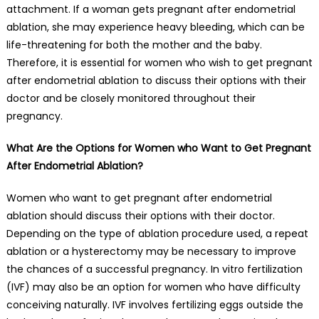
attachment. If a woman gets pregnant after endometrial
ablation, she may experience heavy bleeding, which can be
life-threatening for both the mother and the baby.
Therefore, it is essential for women who wish to get pregnant
after endometrial ablation to discuss their options with their
doctor and be closely monitored throughout their
pregnancy.
What Are the Options for Women who Want to Get Pregnant
After Endometrial Ablation?
Women who want to get pregnant after endometrial
ablation should discuss their options with their doctor.
Depending on the type of ablation procedure used, a repeat
ablation or a hysterectomy may be necessary to improve
the chances of a successful pregnancy. In vitro fertilization
(IVF) may also be an option for women who have difficulty
conceiving naturally. IVF involves fertilizing eggs outside the