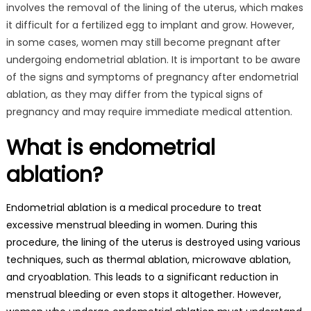
involves the removal of the lining of the uterus, which makes
it difficult for a fertilized egg to implant and grow. However,
in some cases, women may still become pregnant after
undergoing endometrial ablation. It is important to be aware
of the signs and symptoms of pregnancy after endometrial
ablation, as they may differ from the typical signs of
pregnancy and may require immediate medical attention.
What is endometrial
ablation?
Endometrial ablation is a medical procedure to treat
excessive menstrual bleeding in women. During this
procedure, the lining of the uterus is destroyed using various
techniques, such as thermal ablation, microwave ablation,
and cryoablation. This leads to a significant reduction in
menstrual bleeding or even stops it altogether. However,