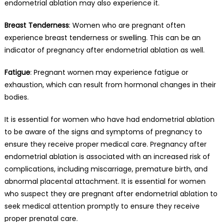
endometrial ablation may also experience it.
Breast Tenderness
: Women who are pregnant often
experience breast tenderness or swelling. This can be an
indicator of pregnancy after endometrial ablation as well.
Fatigue
: Pregnant women may experience fatigue or
exhaustion, which can result from hormonal changes in their
bodies.
It is essential for women who have had endometrial ablation
to be aware of the signs and symptoms of pregnancy to
ensure they receive proper medical care. Pregnancy after
endometrial ablation is associated with an increased risk of
complications, including miscarriage, premature birth, and
abnormal placental attachment. It is essential for women
who suspect they are pregnant after endometrial ablation to
seek medical attention promptly to ensure they receive
proper prenatal care.