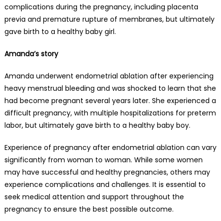
complications during the pregnancy, including placenta
previa and premature rupture of membranes, but ultimately
gave birth to a healthy baby girl.
Amanda’s story
Amanda underwent endometrial ablation after experiencing
heavy menstrual bleeding and was shocked to learn that she
had become pregnant several years later. She experienced a
difficult pregnancy, with multiple hospitalizations for preterm
labor, but ultimately gave birth to a healthy baby boy.
Experience of pregnancy after endometrial ablation can vary
significantly from woman to woman. While some women
may have successful and healthy pregnancies, others may
experience complications and challenges. It is essential to
seek medical attention and support throughout the
pregnancy to ensure the best possible outcome.