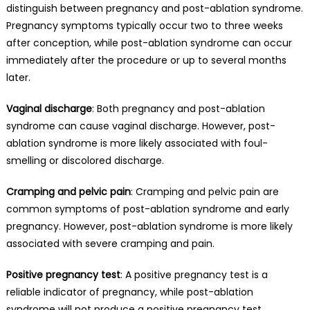
distinguish between pregnancy and post-ablation syndrome.
Pregnancy symptoms typically occur two to three weeks
after conception, while post-ablation syndrome can occur
immediately after the procedure or up to several months
later.
Vaginal discharge
: Both pregnancy and post-ablation
syndrome can cause vaginal discharge. However, post-
ablation syndrome is more likely associated with foul-
smelling or discolored discharge.
Cramping and pelvic pain
: Cramping and pelvic pain are
common symptoms of post-ablation syndrome and early
pregnancy. However, post-ablation syndrome is more likely
associated with severe cramping and pain.
Positive pregnancy test
: A positive pregnancy test is a
reliable indicator of pregnancy, while post-ablation
syndrome will not produce a positive pregnancy test.