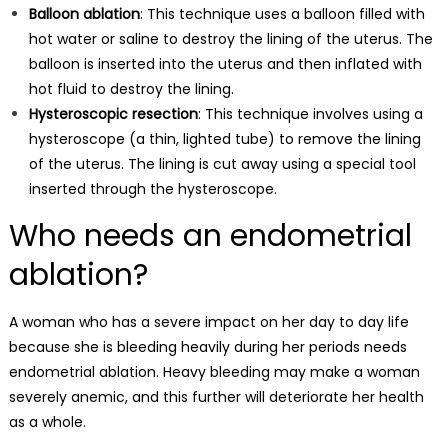
Balloon ablation
: This technique uses a balloon filled with
hot water or saline to destroy the lining of the uterus. The
balloon is inserted into the uterus and then inflated with
hot fluid to destroy the lining.
Hysteroscopic resection
: This technique involves using a
hysteroscope (a thin, lighted tube) to remove the lining
of the uterus. The lining is cut away using a special tool
inserted through the hysteroscope.
Who needs an endometrial
ablation?
A woman who has a severe impact on her day to day life
because she is bleeding heavily
during her periods
needs
endometrial ablation.
Heavy bleeding
may make a woman
severely anemic, and this further will deteriorate her health
as a whole.