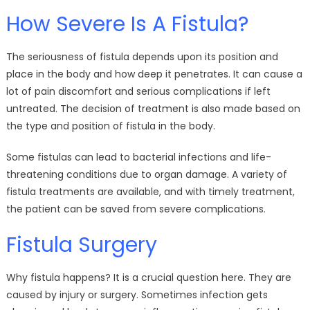
How Severe Is A Fistula?
The seriousness of fistula depends upon its position and
place in the body and how deep it penetrates. It can cause a
lot of pain discomfort and serious complications if left
untreated. The decision of treatment is also made based on
the type and position of fistula in the body.
Some fistulas can lead to bacterial infections and life-
threatening conditions due to organ damage. A variety of
fistula treatments are available, and with timely treatment,
the patient can be saved from severe complications.
Fistula Surgery
Why fistula happens? It is a crucial question here. They are
caused by injury or surgery. Sometimes infection gets