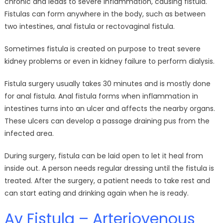
chronic and leads to severe inflammation, causing fistula.
Fistulas can form anywhere in the body, such as between
two intestines, anal fistula or rectovaginal fistula.
Sometimes fistula is created on purpose to treat severe
kidney problems or even in kidney failure to perform dialysis.
Fistula surgery usually takes 30 minutes and is mostly done
for anal fistula. Anal fistula forms when inflammation in
intestines turns into an ulcer and affects the nearby organs.
These ulcers can develop a passage draining pus from the
infected area.
During surgery, fistula can be laid open to let it heal from
inside out. A person needs regular dressing until the fistula is
treated. After the surgery, a patient needs to take rest and
can start eating and drinking again when he is ready.
Av Fistula –
Arteriovenous