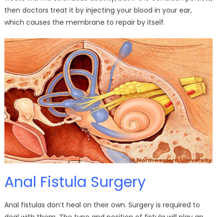
then doctors treat it by injecting your blood in your ear,
which causes the membrane to repair by itself.
Anal Fistula Surgery
Anal fistulas don’t heal on their own. Surgery is required to