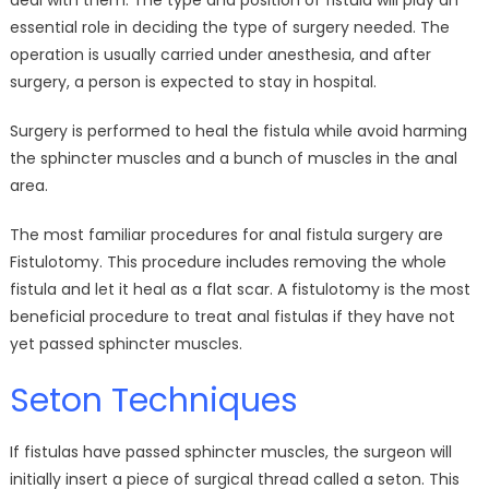
deal with them. The type and position of fistula will play an
essential role in deciding the type of surgery needed. The
operation is usually carried under anesthesia, and after
surgery, a person is expected to stay in hospital.
Surgery is performed to heal the fistula while avoid harming
the sphincter muscles and a bunch of muscles in the anal
area.
The most familiar procedures for anal fistula surgery are
Fistulotomy. This procedure includes removing the whole
fistula and let it heal as a flat scar. A fistulotomy is the most
beneficial procedure to treat anal fistulas if they have not
yet passed sphincter muscles.
Seton Techniques
If fistulas have passed sphincter muscles, the surgeon will
initially insert a piece of surgical thread called a seton. This