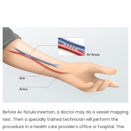
Before Av fistula insertion, a doctor may do a vessel mapping
test. Then a specially trained technician will perform the
procedure in a health care provider’s office or hospital. This