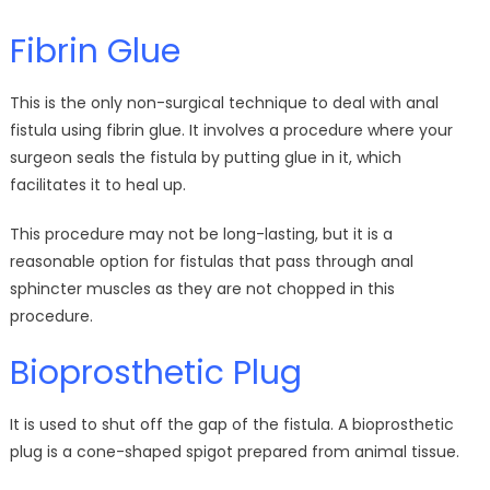
Fibrin Glue
This is the only non-surgical technique to deal with anal
fistula using fibrin glue. It involves a procedure where your
surgeon seals the fistula by putting glue in it, which
facilitates it to heal up.
This procedure may not be long-lasting, but it is a
reasonable option for fistulas that pass through anal
sphincter muscles as they are not chopped in this
procedure.
Bioprosthetic Plug
It is used to shut off the gap of the fistula. A bioprosthetic
plug is a cone-shaped spigot prepared from animal tissue.