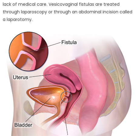
lack of medical care. Vesicovaginal fistulas are treated
through laparoscopy or through an abdominal incision called
a laparotomy.