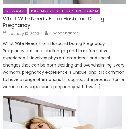
PREGNANCY
PREGNANCY HEALTH CARE TIPS JOURNAL
What Wife Needs From Husband During
Pregnancy
Author
Posted
Shaheenabrar
January 10, 2023
on
What Wife Needs From Husband During Pregnancy
Pregnancy can be a challenging and transformative
experience. It involves physical, emotional, and social
changes that can be both exciting and overwhelming. Every
woman’s pregnancy experience is unique, and it is common
to have a range of emotions throughout the process. Some
women may experience pregnancy with few […]