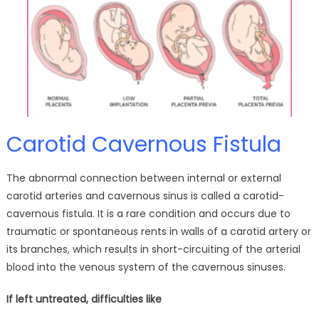
Carotid Cavernous Fistula
The abnormal connection between internal or external
carotid arteries and cavernous sinus is called a carotid-
cavernous fistula. It is a rare condition and occurs due to
traumatic or spontaneous rents in walls of a carotid artery or
its branches, which results in short-circuiting of the arterial
blood into the venous system of the cavernous sinuses.
If left untreated, difficulties like