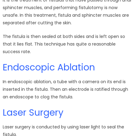
It is the treatment of fistulas that have passed through anal
sphincter muscles, and performing fistulotomy is now
unsafe. In this treatment, fistula and sphincter muscles are
separated after cutting the skin.
The fistula is then sealed at both sides and is left open so
that it lies flat. This technique has quite a reasonable
success rate.
Endoscopic Ablation
In endoscopic ablation, a tube with a camera on its end is
inserted in the fistula. Then an electrode is ratified through
an endoscope to clog the fistula.
Laser Surgery
Laser surgery is conducted by using laser light to seal the
fistula.