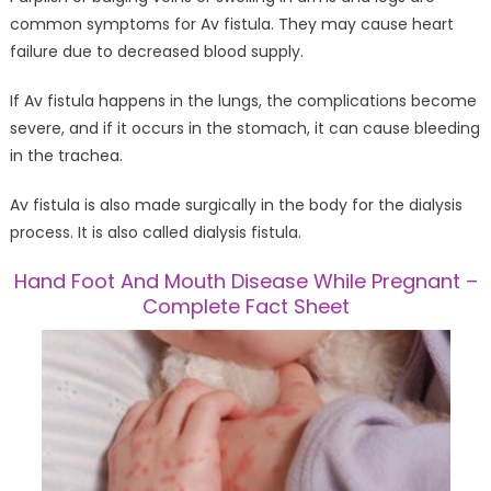
common symptoms for Av fistula. They may cause heart
failure due to decreased blood supply.
If Av fistula happens in the lungs, the complications become
severe, and if it occurs in the stomach, it can cause bleeding
in the trachea.
Av fistula is also made surgically in the body for the dialysis
process. It is also called dialysis fistula.
Hand Foot And Mouth Disease While Pregnant –
Complete Fact Sheet