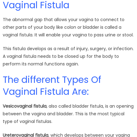
Vaginal Fistula
The abnormal gap that allows your vagina to connect to
other parts of your body like colon or bladder is called a
vaginal fistula. It will enable your vagina to pass urine or stool.
This fistula develops as a result of injury, surgery, or infection.
A vaginal fistula needs to be closed up for the body to
perform its normal functions again.
The different Types Of
Vaginal Fistula Are:
Vesicovaginal fistula
, also called bladder fistula, is an opening
between the vagina and bladder. This is the most typical
type of vaginal fistulas.
Ureterovaginal fistula
, which develops between your vagina