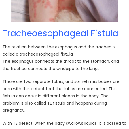
Tracheoesophageal Fistula
The relation between the esophagus and the trachea is
called a tracheoesophageal fistula.
The esophagus connects the throat to the stomach, and
the trachea connects the windpipe to the lungs.
These are two separate tubes, and sometimes babies are
born with this defect that the tubes are connected. This
fistula can occur in different places in the body. The
problem is also called TE fistula and happens during
pregnancy.
With TE defect, when the baby swallows liquids, it is passed to