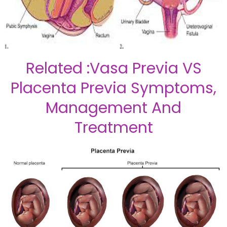
Related :Vasa Previa VS
Placenta Previa Symptoms,
Management And
Treatment