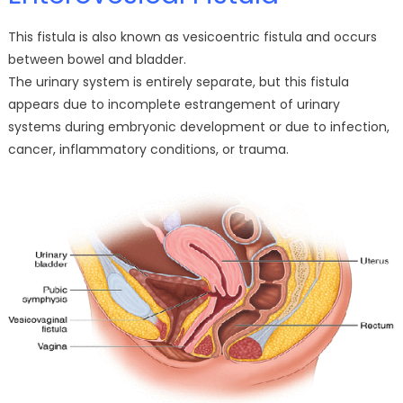
This fistula is also known as vesicoentric fistula and occurs
between bowel and bladder.
The urinary system is entirely separate, but this fistula
appears due to incomplete estrangement of urinary
systems during embryonic development or due to infection,
cancer, inflammatory conditions, or trauma.