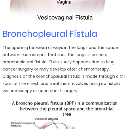
Bronchopleural Fistula
The opening between airways in the lungs and the space
between membranes that lines the lungs is called a
bronchopleural fistula. This usually happens due to lung
cancer surgery or may develop after chemotherapy.
Diagnosis of the bronchopleural fistula is made through a CT
scan of the chest, and treatment involves fixing up fistula
via endoscopy or open chest surgery.