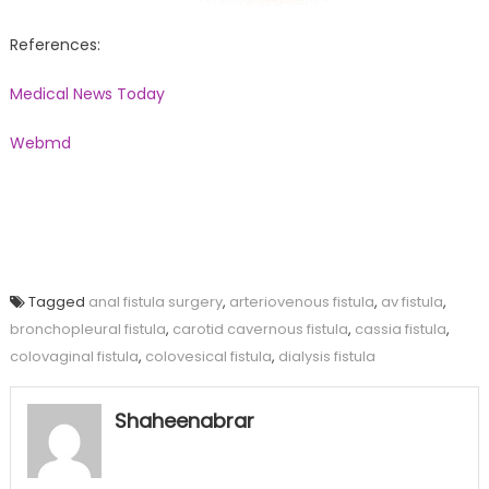
References:
Medical News Today
Webmd
Tagged
anal fistula surgery
,
arteriovenous fistula
,
av fistula
,
bronchopleural fistula
,
carotid cavernous fistula
,
cassia fistula
,
colovaginal fistula
,
colovesical fistula
,
dialysis fistula
Shaheenabrar