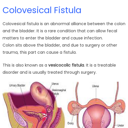
Colovesical Fistula
Colovesical fistula is an abnormal alliance between the colon
and the bladder. It is a rare condition that can allow fecal
matters to enter the bladder and cause infection.
Colon sits above the bladder, and due to surgery or other
trauma, this part can cause a fistula.
This is also known as a
vesicocolic fistula
. It is a treatable
disorder and is usually treated through surgery.