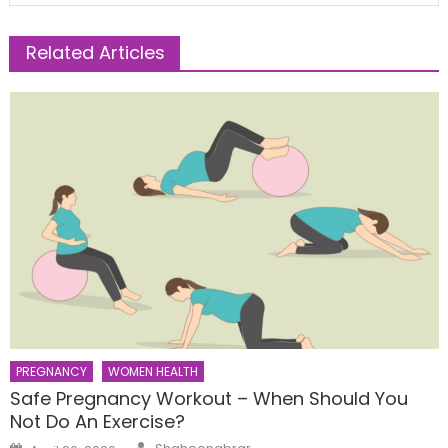
Related Articles
PREGNANCY
WOMEN HEALTH
Safe Pregnancy Workout – When Should You
Not Do An Exercise?
Author
Posted