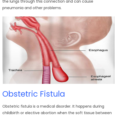
the lungs through this connection and can cause
pneumonia and other problems.
Obstetric Fistula
Obstetric fistula is a medical disorder. It happens during
childbirth or elective abortion when the soft tissue between