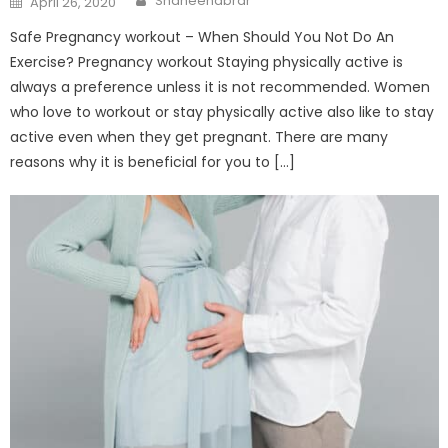
Shaheenabrar
April 26, 2020
on
Safe Pregnancy workout – When Should You Not Do An
Exercise? Pregnancy workout Staying physically active is
always a preference unless it is not recommended. Women
who love to workout or stay physically active also like to stay
active even when they get pregnant. There are many
reasons why it is beneficial for you to […]