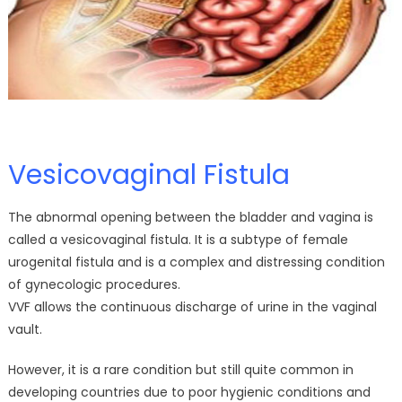
Vesicovaginal Fistula
The abnormal opening between the bladder and vagina is
called a vesicovaginal fistula. It is a subtype of female
urogenital fistula and is a complex and distressing condition
of gynecologic procedures.
VVF allows the continuous discharge of urine in the vaginal
vault.
However, it is a rare condition but still quite common in
developing countries due to poor hygienic conditions and