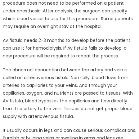
procedure does not need to be performed on a patient
under anesthesia. After analysis, the surgeon can specify
which blood vessel to use for this procedure. Some patients
may require an overnight stay at the hospital.
Av fistula needs 2-3 months to develop before the patient
can use it for hemodialysis. If Av fistula fails to develop, a
new procedure will be required to repeat the process.
The abnormal connection between the artery and vein is
called an arteriovenous fistula. Normally, blood flows from
arteries to capillaries to your veins. And through your
capillaries, oxygen, and nutrients are passed to tissues. With
AV fistula, blood bypasses the capillaries and flow directly
from the artery to the vein. Tissues do not get proper blood
supply with arteriovenous fistula.
It usually occurs in legs and can cause serious complications.
Purplish or bulging veins or swelling in arms and legs are