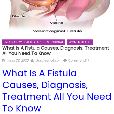
PREGNANCY HEALTH CARE TIPS JOURNAL
WOMEN HEALTH
What Is A Fistula Causes, Diagnosis, Treatment
All You Need To Know
Posted
Author
April 28, 2020
Shaheenabrar
Comment(1)
on
What Is A Fistula
Causes, Diagnosis,
Treatment All You Need
To Know