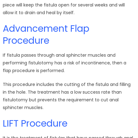
piece will keep the fistula open for several weeks and will
allow it to drain and heal by itself.
Advancement Flap
Procedure
If fistula passes through anal sphincter muscles and
performing fistulotomy has a risk of incontinence, then a
flap procedure is performed.
This procedure includes the cutting of the fistula and filling
in the hole. The treatment has a low success rate than
fistulotomy but prevents the requirement to cut anal
sphincter muscles.
LIFT Procedure