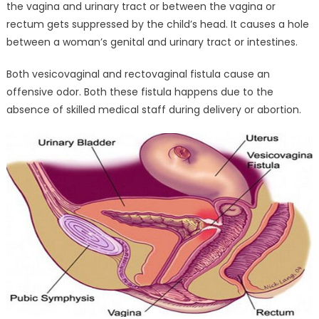
the vagina and urinary tract or between the vagina or
rectum gets suppressed by the child’s head. It causes a hole
between a woman’s genital and urinary tract or intestines.
Both vesicovaginal and rectovaginal fistula cause an
offensive odor. Both these fistula happens due to the
absence of skilled medical staff during delivery or abortion.