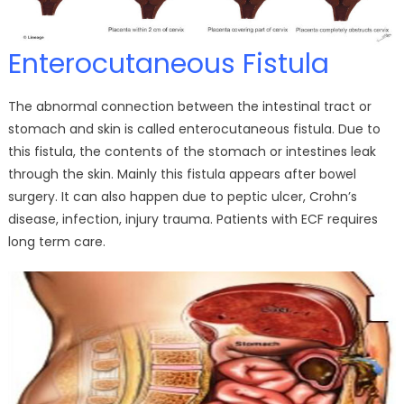
Enterocutaneous Fistula
The abnormal connection between the intestinal tract or
stomach and skin is called enterocutaneous fistula. Due to
this fistula, the contents of the stomach or intestines leak
through the skin. Mainly this fistula appears after bowel
surgery. It can also happen due to peptic ulcer, Crohn’s
disease, infection, injury trauma. Patients with ECF requires
long term care.