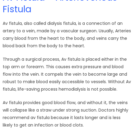
Fistula
Av fistula, also called dialysis fistula, is a connection of an
artery to a vein, made by a vascular surgeon. Usually, Arteries
carry blood from the heart to the body, and veins carry the
blood back from the body to the heart.
Through a surgical process, Av fistula is placed either in the
top arm or forearm. This causes extra pressure and blood
flow into the vein. It compels the vein to become large and
robust to make blood easily accessible to vessels. Without Av
fistula, life-saving process hemodialysis is not possible.
Av fistula provides good blood flow, and without it, the veins
will collapse like a straw under strong suction. Doctors highly
recommend av fistula because it lasts longer and is less
likely to get an infection or blood clots.