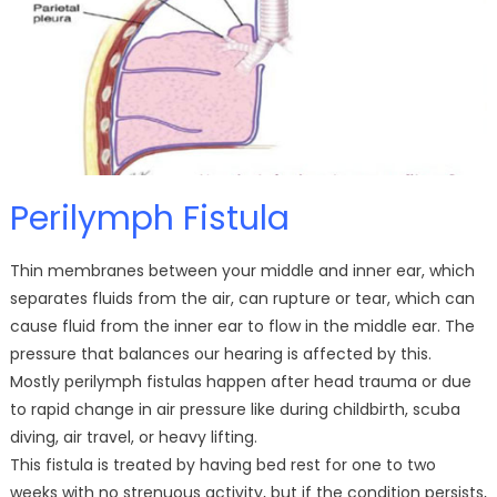
Perilymph Fistula
Thin membranes between your middle and inner ear, which
separates fluids from the air, can rupture or tear, which can
cause fluid from the inner ear to flow in the middle ear. The
pressure that balances our hearing is affected by this.
Mostly perilymph fistulas happen after head trauma or due
to rapid change in air pressure like during childbirth, scuba
diving, air travel, or heavy lifting.
This fistula is treated by having bed rest for one to two
weeks with no strenuous activity, but if the condition persists,