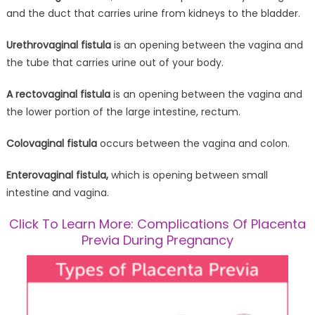
and the duct that carries urine from kidneys to the bladder.
Urethrovaginal fistula
is an opening between the vagina and
the tube that carries urine out of your body.
A rectovaginal fistula
is an opening between the vagina and
the lower portion of the large intestine, rectum.
Colovaginal fistula
occurs between the vagina and colon.
Enterovaginal fistula,
which is opening between small
intestine and vagina.
Click To Learn More: Complications Of Placenta
Previa During Pregnancy