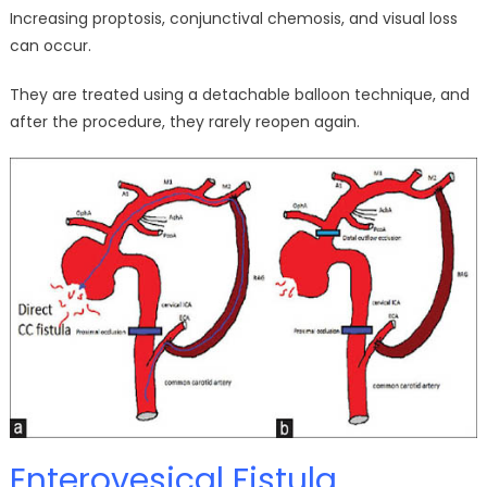
Increasing proptosis, conjunctival chemosis, and visual loss
can occur.
They are treated using a detachable balloon technique, and
after the procedure, they rarely reopen again.
Enterovesical Fistula