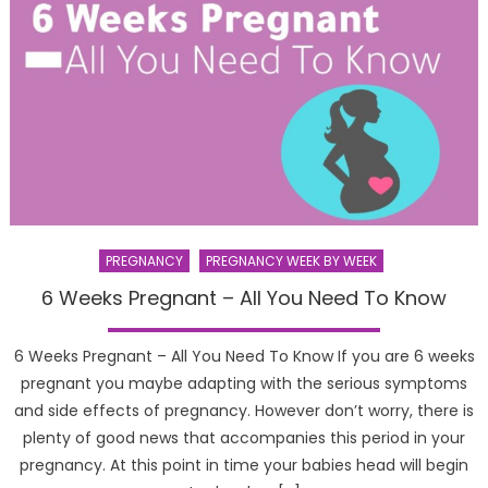
PREGNANCY
PREGNANCY WEEK BY WEEK
6 Weeks Pregnant – All You Need To Know
6 Weeks Pregnant – All You Need To Know If you are 6 weeks
pregnant you maybe adapting with the serious symptoms
and side effects of pregnancy. However don’t worry, there is
plenty of good news that accompanies this period in your
pregnancy. At this point in time your babies head will begin