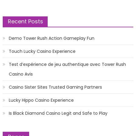
Recent Posts
Demo Tower Rush Action Gameplay Fun
Touch Lucky Casino Experience
Test d’expérience de jeu authentique avec Tower Rush
Casino Avis
Casino Sister Sites Trusted Gaming Partners
Lucky Hippo Casino Experience
Is Black Diamond Casino Legit and Safe to Play