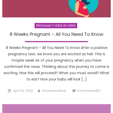
PREGNANCY WEEK BY WEEK
8 Weeks Pregnant – All You Need To Know
8 Weeks Pregnant – All You Need To Know After a positive
pregnancy test, we know you are excited as hell. This is
maybe week six of your pregnancy when you have
confirmed the news. Thinking about this journey to come is
exciting. How this will proceed? What you must avoid? What
to eat? How your baby will look […]
Posted
Author
April 12, 2020
Shaheenabrar
Comments(6)
on