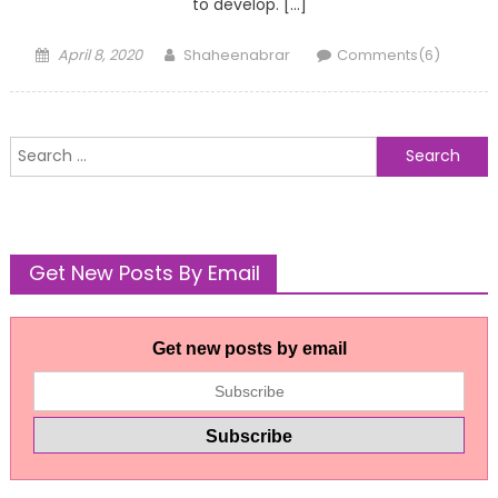
to develop. […]
Posted
Author
April 8, 2020
Shaheenabrar
Comments(6)
on
Search
for:
Get New Posts By Email
Get new posts by email