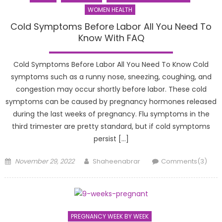
WOMEN HEALTH
Cold Symptoms Before Labor All You Need To
Know With FAQ
Cold Symptoms Before Labor All You Need To Know Cold
symptoms such as a runny nose, sneezing, coughing, and
congestion may occur shortly before labor. These cold
symptoms can be caused by pregnancy hormones released
during the last weeks of pregnancy. Flu symptoms in the
third trimester are pretty standard, but if cold symptoms
persist […]
Posted
Author
November 29, 2022
Shaheenabrar
Comments(3)
on
PREGNANCY WEEK BY WEEK