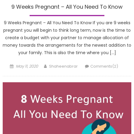
9 Weeks Pregnant – All You Need To Know
9 Weeks Pregnant – All You Need To Know If you are 9 weeks
pregnant you will begin to think long term, now is the time to
create a budget with your partner to manage allocation of
money towards the arrangements for the newest addition to
your family. This is also the time where you […]
Posted
Author
May 11, 2020
Shaheenabrar
Comments(2)
on