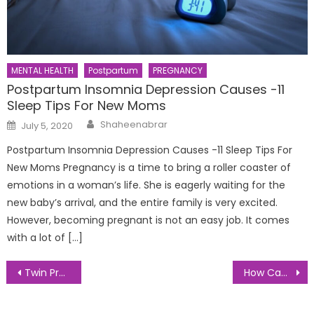
MENTAL HEALTH
Postpartum
PREGNANCY
Postpartum Insomnia Depression Causes -11
Sleep Tips For New Moms
Author
Posted
Shaheenabrar
July 5, 2020
on
Postpartum Insomnia Depression Causes -11 Sleep Tips For
New Moms Pregnancy is a time to bring a roller coaster of
emotions in a woman’s life. She is eagerly waiting for the
new baby’s arrival, and the entire family is very excited.
However, becoming pregnant is not an easy job. It comes
with a lot of […]
Post
Twin Pregnancy : 15 Signs Symptoms To Look Out For Twin pregnancy
How Can I Increase Implantation After IUI? Early Symptoms
navigation