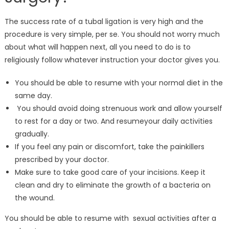
The success rate of a tubal ligation is very high and the
procedure is very simple, per se. You should not worry much
about what will happen next, all you need to do is to
religiously follow whatever instruction your doctor gives you.
You should be able to resume with your normal diet in the
same day.
You should avoid doing strenuous work and allow yourself
to rest for a day or two. And resumeyour daily activities
gradually.
If you feel any pain or discomfort, take the painkillers
prescribed by your doctor.
Make sure to take good care of your incisions. Keep it
clean and dry to eliminate the growth of a bacteria on
the wound.
You should be able to resume with sexual activities after a