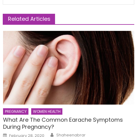
Related Articles
PREGNANCY
WOMEN HEALTH
What Are The Common Earache Symptoms
During Pregnancy?
Author
Posted
Shaheenabrar
February 28, 2020