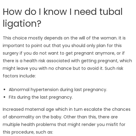
How do I know I need tubal
ligation?
This choice mostly depends on the will of the woman. It is
important to point out that you should only plan for this
surgery if you do not want to get pregnant anymore, or if
there is a health risk associated with getting pregnant, which
might leave you with no chance but to avoid it. Such risk
factors include:
Abnormal hypertension during last pregnancy.
Fits during the last pregnancy.
Increased maternal age which in turn escalate the chances
of abnormality on the baby. Other than this, there are
multiple health problems that might render you misfit for
this procedure, such as: