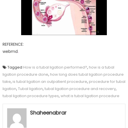
REFERENCE:
webmd
.
Tagged
How is a tubal ligation performed?
,
how is a tubal
ligation procedure done
,
how long does tubal ligation procedure
take
,
is tubal ligation an outpatient procedure
,
procedure for tubal
ligation
,
Tubal ligation
,
tubal ligation procedure and recovery
,
tubal ligation procedure types
,
what is tubal ligation procedure
Shaheenabrar