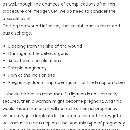
as well, though the chances of complications after this
procedure are meager, yet, we do need to consider the
possibilities of:
Getting the wound infected, that might lead to fever and
pus discharge.
Bleeding from the site of the wound
Damage to the pelvic organs
Anesthesia complications
Ectopic pregnancy
Pain at the incision site
Pregnancy due to improper ligation of the Fallopian tubes
It should be kept in mind that if a ligation is not correctly
secured, then a woman might become pregnant. And this
would mean that she it will not able a normal pregnancy
where a zygote implants in the uterus, instead, the zygote
will implant in the Fallopian tube. And this type of pregnancy