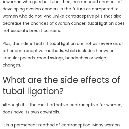
A woman who gets her tubes tied, has reduced chances of
developing ovarian cancers in the future as compared to
women who do not. And unlike contraceptive pills that also
decrease the chances of ovarian cancer, tubal ligation does
not escalate breast cancers.
Plus, the side effects if tubal ligation are not as severe as of
other contraceptive methods, which includes heavy or
irregular periods, mood swings, headaches or weight
changes.
What are the side effects of
tubal ligation?
Although it is the most effective contraceptive for women, it
does have its own downfalls.
It is a permanent method of contraception. Many women