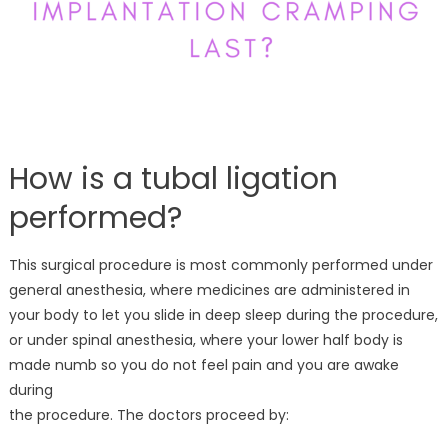
How is a tubal ligation
performed?
This surgical procedure is most commonly performed under
general anesthesia, where medicines are administered in
your body to let you slide in deep sleep during the procedure,
or under spinal anesthesia, where your lower half body is
made numb so you do not feel pain and you are awake
during
the procedure. The doctors proceed by: