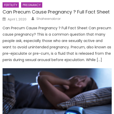
FERTILITY
PREGNANCY
Can Precum Cause Pregnancy ? Full Fact Sheet
Author
Posted
Shaheenabrar
April 1, 2020
on
Can Precum Cause Pregnancy ? Full Fact Sheet Can precum
cause pregnancy? This is a common question that many
people ask, especially those who are sexually active and
want to avoid unintended pregnancy. Precum, also known as
pre-ejaculate or pre-cum, is a fluid that is released from the
penis during sexual arousal before ejaculation. While […]