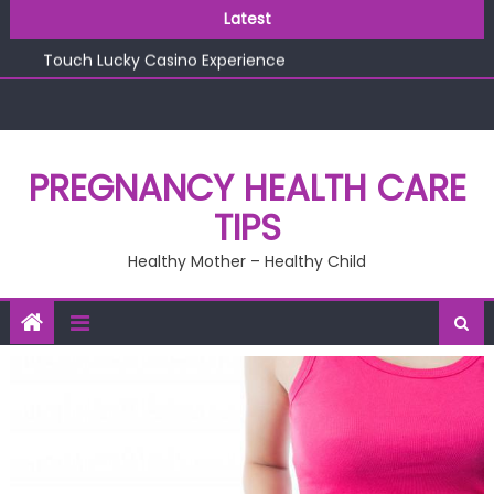
Lucky Hippo Casino Experience
Skip
Latest
Demo Tower Rush Action Gameplay Fun
to
Touch Lucky Casino Experience
content
Test d’expérience de jeu authentique avec Tower Rush
Casino Avis
Casino Sister Sites Trusted Gaming Partners
Lucky Hippo Casino Experience
PREGNANCY HEALTH CARE
Demo Tower Rush Action Gameplay Fun
TIPS
Healthy Mother – Healthy Child