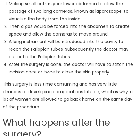
Making small cuts in your lower abdomen to allow the
passage of two long cameras, known as laparoscope, to
visualize the body from the inside.
Then a gas would be forced into the abdomen to create
space and allow the cameras to move around.
A long instrument will be introduced into the cavity to
reach the Fallopian tubes. Subsequently,the doctor may
cut or tie the Fallopian tubes.
After the surgery is done, the doctor will have to stitch the
incision once or twice to close the skin properly.
This surgery is less time consuming and has very little
chances of developing complications late on, which is why, a
lot of women are allowed to go back home on the same day
of the procedure.
What happens after the
surgery?