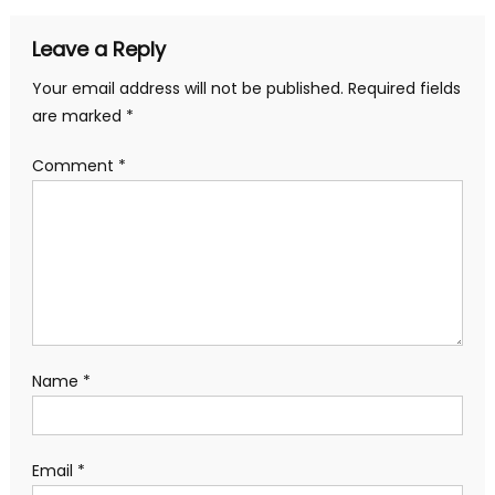
Leave a Reply
Your email address will not be published.
Required fields
are marked
*
Comment
*
Name
*
Email
*