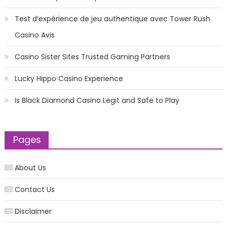
Test d’expérience de jeu authentique avec Tower Rush
Casino Avis
Casino Sister Sites Trusted Gaming Partners
Lucky Hippo Casino Experience
Is Black Diamond Casino Legit and Safe to Play
Pages
About Us
Contact Us
Disclaimer