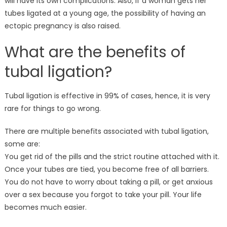
will have its own complications. Also, if a woman gets her
tubes ligated at a young age, the possibility of having an
ectopic pregnancy is also raised.
What are the benefits of
tubal ligation?
Tubal ligation is effective in 99% of cases, hence, it is very
rare for things to go wrong.
There are multiple benefits associated with tubal ligation,
some are:
You get rid of the pills and the strict routine attached with it.
Once your tubes are tied, you become free of all barriers.
You do not have to worry about taking a pill, or get anxious
over a sex because you forgot to take your pill. Your life
becomes much easier.