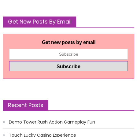
Get New Posts By Email
Get new posts by email
Recent Posts
Demo Tower Rush Action Gameplay Fun
Touch Lucky Casino Experience