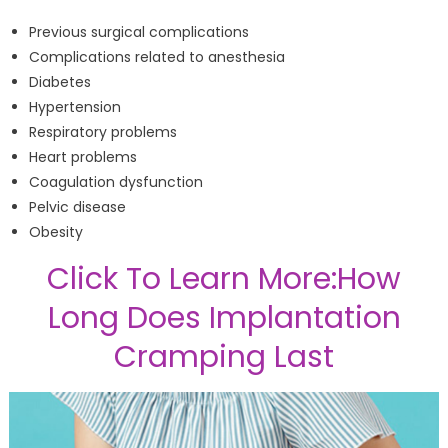
Previous surgical complications
Complications related to anesthesia
Diabetes
Hypertension
Respiratory problems
Heart problems
Coagulation dysfunction
Pelvic disease
Obesity
Click To Learn More:How
Long Does Implantation
Cramping Last