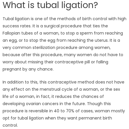
What is tubal ligation?
Tubal ligation is one of the methods of birth control with high
success rates. It is a surgical procedure that ties the
Fallopian tubes of a woman, to stop a sperm from reaching
an egg, or to stop the egg from reaching the uterus. It is a
very common sterilization procedure among women,
because after this procedure, many women do not have to
worry about missing their contraceptive pill or falling
pregnant by any chance.
In addition to this, this contraceptive method does not have
any effect on the menstrual cycle of a woman, or the sex
life of a woman, in fact, it reduces the chances of
developing ovarian cancers in the future. Though this
procedure is reversible in 40 to 70% of cases, woman mostly
opt for tubal ligation when they want permanent birth
control.