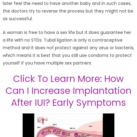
later feel the need to have another baby and in such cases,
the doctors try to reverse the process but they might not be
as successful.
A woman is free to have a sex life but it does guarantee her
a life with no STDs. Tubal ligation is only a contraceptive
method and it does not protect against any virus or bacteria,
which means it is best that you still use condoms to protect
yourself if you have multiple sex partners.
Click To Learn More: How
Can I Increase Implantation
After IUI? Early Symptoms