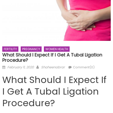
FERTILITY
PREGNANCY
WOMEN HEALTH
What Should I Expect If I Get A Tubal Ligation
Procedure?
Posted
Author
February 11, 2020
Shaheenabrar
Comment(0)
on
What Should I Expect If
I Get A Tubal Ligation
Procedure?