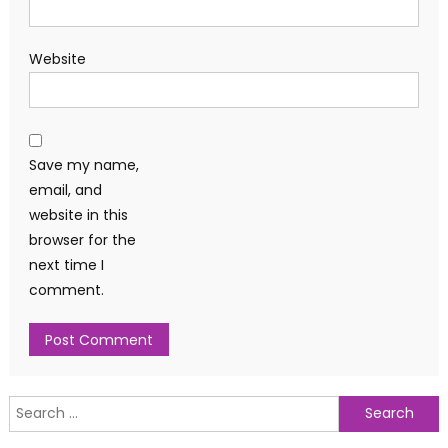
Website
Save my name,
email, and
website in this
browser for the
next time I
comment.
Search
for: