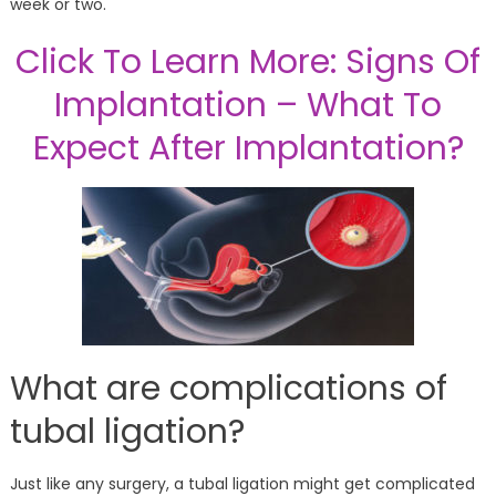
week or two.
Click To Learn More: Signs Of
Implantation – What To
Expect After Implantation?
What are complications of
tubal ligation?
Just like any surgery, a tubal ligation might get complicated