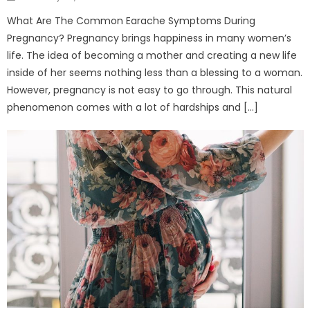
on
What Are The Common Earache Symptoms During
Pregnancy? Pregnancy brings happiness in many women’s
life. The idea of becoming a mother and creating a new life
inside of her seems nothing less than a blessing to a woman.
However, pregnancy is not easy to go through. This natural
phenomenon comes with a lot of hardships and […]