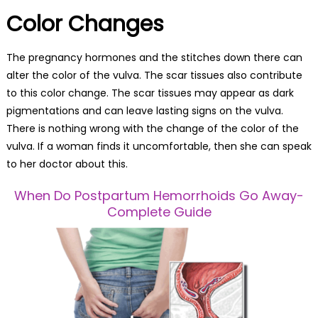
Color Changes
The pregnancy hormones and the stitches down there can
alter the color of the vulva. The scar tissues also contribute
to this color change. The scar tissues may appear as dark
pigmentations and can leave lasting signs on the vulva.
There is nothing wrong with the change of the color of the
vulva. If a woman finds it uncomfortable, then she can speak
to her doctor about this.
When Do Postpartum Hemorrhoids Go Away-
Complete Guide