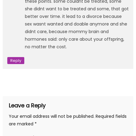
these points. some couldnt be treated, some
she didnt want to be treated and some, that got
better over time. it lead to a divorce because
sex wasnt wanted and doable anymore and she
didnt care, because mommy brain and
hormones said: only care about your offspring,
no matter the cost.
Reply
Leave a Reply
Your email address will not be published.
Required fields
are marked
*