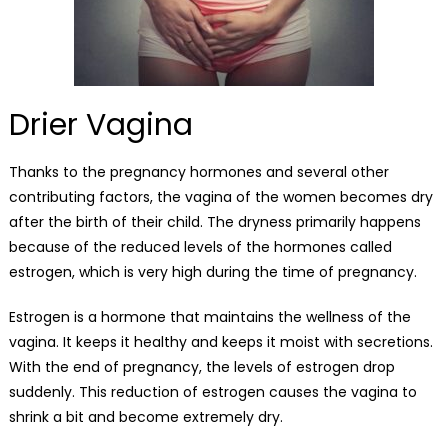
Drier Vagina
Thanks to the pregnancy hormones and several other
contributing factors, the vagina of the women becomes dry
after the birth of their child. The dryness primarily happens
because of the reduced levels of the hormones called
estrogen, which is very high during the time of pregnancy.
Estrogen is a hormone that maintains the wellness of the
vagina. It keeps it healthy and keeps it moist with secretions.
With the end of pregnancy, the levels of estrogen drop
suddenly. This reduction of estrogen causes the vagina to
shrink a bit and become extremely dry.