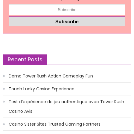
Recent Posts
Demo Tower Rush Action Gameplay Fun
Touch Lucky Casino Experience
Test d’expérience de jeu authentique avec Tower Rush
Casino Avis
Casino Sister Sites Trusted Gaming Partners