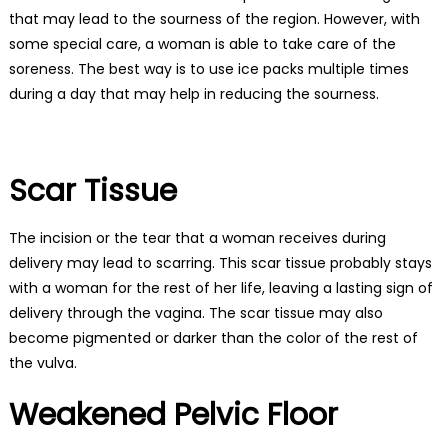
that may lead to the sourness of the region. However, with
some special care, a woman is able to take care of the
soreness. The best way is to use ice packs multiple times
during a day that may help in reducing the sourness.
Scar Tissue
The incision or the tear that a woman receives during
delivery may lead to scarring. This scar tissue probably stays
with a woman for the rest of her life, leaving a lasting sign of
delivery through the vagina. The scar tissue may also
become pigmented or darker than the color of the rest of
the vulva.
Weakened Pelvic Floor