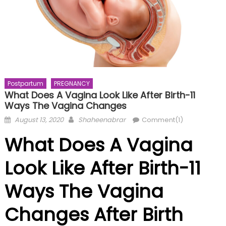
Postpartum
PREGNANCY
What Does A Vagina Look Like After Birth-11
Ways The Vagina Changes
Posted
Author
August 13, 2020
Shaheenabrar
Comment(1)
on
What Does A Vagina
Look Like After Birth-11
Ways The Vagina
Changes After Birth