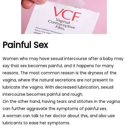
Painful Sex
Women who may have sexual intercourse after a baby may
say that sex becomes painful, and it happens for many
reasons. The most common reason is the dryness of the
vagina, where the natural secretions are not present to
lubricate the vagina. With decreased lubrication, sexual
intercourse becomes painful and rough.
On the other hand, having tears and stitches in the vagina
can further aggravate the symptoms of painful sex.
A woman can talk to her doctor about this, and also use
lubricants to ease her symptoms.