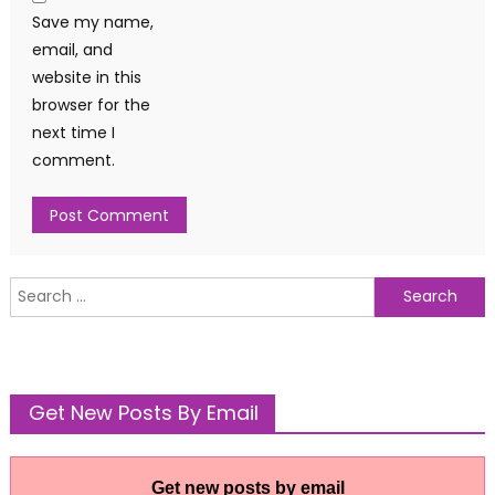
Save my name,
email, and
website in this
browser for the
next time I
comment.
Search
for:
Get New Posts By Email
Get new posts by email