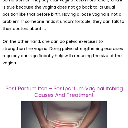
Some women may say that vagina feels more ‘open,’ and it
is true because the vagina does not go back to its usual
position like that before birth. Having a loose vagina is not a
problem. If someone finds it uncomfortable, they can talk to
their doctors about it.
On the other hand, one can do pelvic exercises to
strengthen the vagina. Doing pelvic strengthening exercises
regularly can significantly help with reducing the size of the
vagina.
Post Partum Itch – Postpartum Vaginal Itching
Causes And Treatment