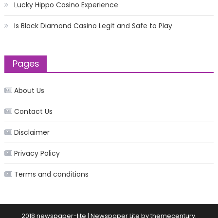
Lucky Hippo Casino Experience
Is Black Diamond Casino Legit and Safe to Play
Pages
About Us
Contact Us
Disclaimer
Privacy Policy
Terms and conditions
2018 newspaper-lite
|
Newspaper Lite by
themecentury
.