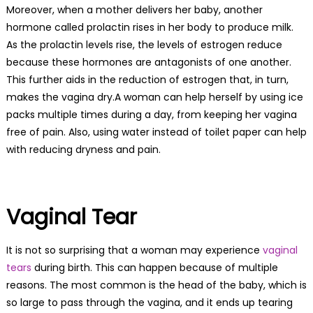
Moreover, when a mother delivers her baby, another
hormone called prolactin rises in her body to produce milk.
As the prolactin levels rise, the levels of estrogen reduce
because these hormones are antagonists of one another.
This further aids in the reduction of estrogen that, in turn,
makes the vagina dry.A woman can help herself by using ice
packs multiple times during a day, from keeping her vagina
free of pain. Also, using water instead of toilet paper can help
with reducing dryness and pain.
Vaginal Tear
It is not so surprising that a woman may experience
vaginal
tears
during birth. This can happen because of multiple
reasons. The most common is the head of the baby, which is
so large to pass through the vagina, and it ends up tearing