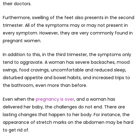
their doctors.
Furthermore, swelling of the feet also presents in the second
trimester. All of the symptoms may or may not present in
every symptom. However, they are very commonly found in
pregnant women.
In addition to this, in the third trimester, the symptoms only
tend to aggravate. A woman has severe backaches, mood
swings, food cravings, uncomfortable and reduced sleep,
disturbed appetite and bowel habits, and increased trips to
the bathroom, even more than before.
Even when the
pregnancy is over
, and a woman has
delivered her baby, the challenges do not end. There are
lasting changes that happen to her body. For instance, the
appearance of stretch marks on the abdomen may be hard
to get rid of.