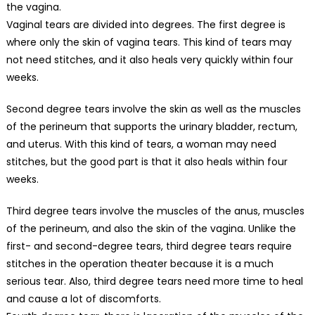
the vagina.
Vaginal tears are divided into degrees. The first degree is
where only the skin of vagina tears. This kind of tears may
not need stitches, and it also heals very quickly within four
weeks.
Second degree tears involve the skin as well as the muscles
of the perineum that supports the urinary bladder, rectum,
and uterus. With this kind of tears, a woman may need
stitches, but the good part is that it also heals within four
weeks.
Third degree tears involve the muscles of the anus, muscles
of the perineum, and also the skin of the vagina. Unlike the
first- and second-degree tears, third degree tears require
stitches in the operation theater because it is a much
serious tear. Also, third degree tears need more time to heal
and cause a lot of discomforts.