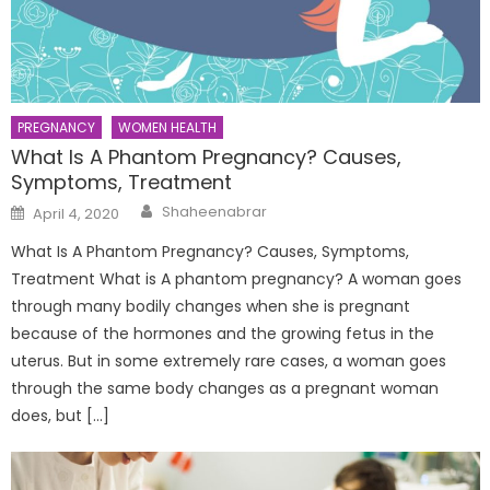
PREGNANCY
WOMEN HEALTH
What Is A Phantom Pregnancy? Causes,
Symptoms, Treatment
Author
Posted
Shaheenabrar
April 4, 2020
on
What Is A Phantom Pregnancy? Causes, Symptoms,
Treatment What is A phantom pregnancy? A woman goes
through many bodily changes when she is pregnant
because of the hormones and the growing fetus in the
uterus. But in some extremely rare cases, a woman goes
through the same body changes as a pregnant woman
does, but […]