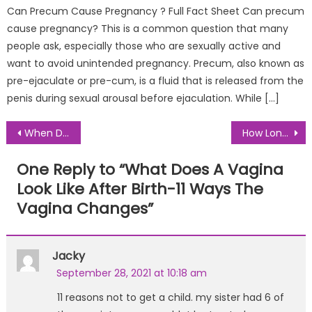
Can Precum Cause Pregnancy ? Full Fact Sheet Can precum
cause pregnancy? This is a common question that many
people ask, especially those who are sexually active and
want to avoid unintended pregnancy. Precum, also known as
pre-ejaculate or pre-cum, is a fluid that is released from the
penis during sexual arousal before ejaculation. While […]
Post
When Do Postpartum Hemorrhoids Go Away- Complete Guide
How Long After Birth Does Your Milk Dry Up MOM Approved Guide
navigation
One Reply to “
What Does A Vagina
Look Like After Birth-11 Ways The
Vagina Changes
”
Jacky
September 28, 2021 at 10:18 am
11 reasons not to get a child. my sister had 6 of