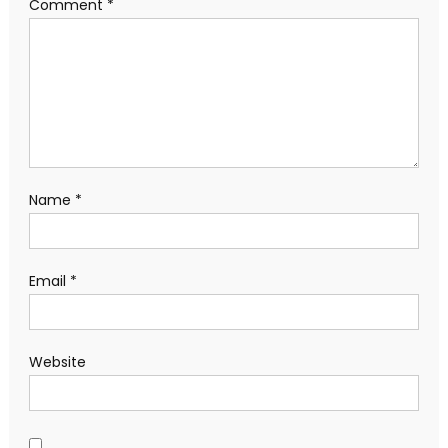
Comment
*
Name
*
Email
*
Website