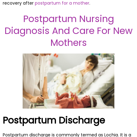
recovery after
postpartum for a mother
.
Postpartum Nursing
Diagnosis And Care For New
Mothers
Postpartum Discharge
Postpartum discharge is commonly termed as Lochia. It is a