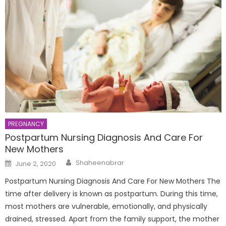
PREGNANCY
Postpartum Nursing Diagnosis And Care For
New Mothers
Author
Posted
Shaheenabrar
June 2, 2020
on
Postpartum Nursing Diagnosis And Care For New Mothers The
time after delivery is known as postpartum. During this time,
most mothers are vulnerable, emotionally, and physically
drained, stressed. Apart from the family support, the mother