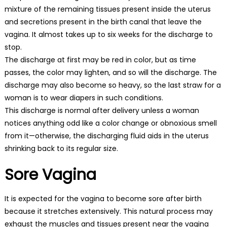
mixture of the remaining tissues present inside the uterus
and secretions present in the birth canal that leave the
vagina. It almost takes up to six weeks for the discharge to
stop.
The discharge at first may be red in color, but as time
passes, the color may lighten, and so will the discharge. The
discharge may also become so heavy, so the last straw for a
woman is to wear diapers in such conditions.
This discharge is normal after delivery unless a woman
notices anything odd like a color change or obnoxious smell
from it—otherwise, the discharging fluid aids in the uterus
shrinking back to its regular size.
Sore Vagina
It is expected for the vagina to become sore after birth
because it stretches extensively. This natural process may
exhaust the muscles and tissues present near the vagina