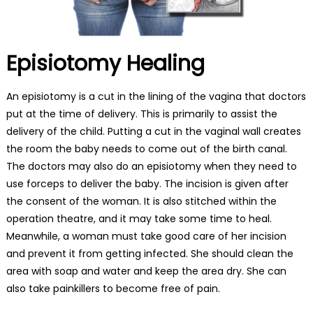
Episiotomy Healing
An episiotomy is a cut in the lining of the vagina that doctors
put at the time of delivery. This is primarily to assist the
delivery of the child. Putting a cut in the vaginal wall creates
the room the baby needs to come out of the birth canal.
The doctors may also do an episiotomy when they need to
use forceps to deliver the baby. The incision is given after
the consent of the woman. It is also stitched within the
operation theatre, and it may take some time to heal.
Meanwhile, a woman must take good care of her incision
and prevent it from getting infected. She should clean the
area with soap and water and keep the area dry. She can
also take painkillers to become free of pain.