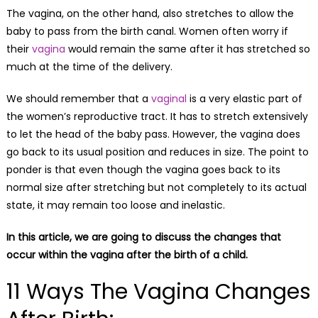
The vagina, on the other hand, also stretches to allow the
baby to pass from the birth canal. Women often worry if
their
vagina
would remain the same after it has stretched so
much at the time of the delivery.
We should remember that a
vaginal
is a very elastic part of
the women’s reproductive tract. It has to stretch extensively
to let the head of the baby pass. However, the vagina does
go back to its usual position and reduces in size. The point to
ponder is that even though the vagina goes back to its
normal size after stretching but not completely to its actual
state, it may remain too loose and inelastic.
In this article, we are going to discuss the changes that
occur within the vagina after the birth of a child.
11 Ways The Vagina Changes