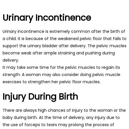
Urinary Incontinence
Urinary incontinence is extremely common after the birth of
a child. It is because of the weakened pelvic floor that fails to
support the urinary bladder after delivery. The pelvic muscles
become weak after ample straining and pushing during
delivery.
It may take some time for the pelvic muscles to regain its
strength. A woman may also consider doing pelvic muscle
exercises to strengthen her pelvic floor muscles.
Injury During Birth
There are always high chances of injury to the woman or the
baby during birth. At the time of delivery, any injury due to
the use of forceps to tears may prolong the process of