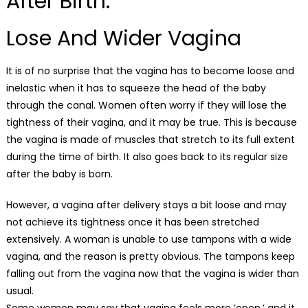
After Birth:
Lose And Wider Vagina
It is of no surprise that the vagina has to become loose and
inelastic when it has to squeeze the head of the baby
through the canal. Women often worry if they will lose the
tightness of their vagina, and it may be true. This is because
the vagina is made of muscles that stretch to its full extent
during the time of birth. It also goes back to its regular size
after the baby is born.
However, a vagina after delivery stays a bit loose and may
not achieve its tightness once it has been stretched
extensively. A woman is unable to use tampons with a wide
vagina, and the reason is pretty obvious. The tampons keep
falling out from the vagina now that the vagina is wider than
usual.