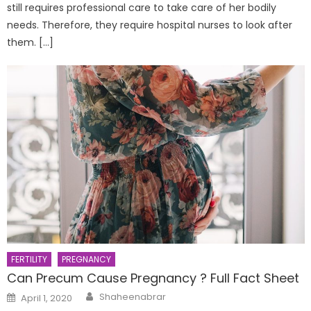
still requires professional care to take care of her bodily
needs. Therefore, they require hospital nurses to look after
them. […]
FERTILITY
PREGNANCY
Can Precum Cause Pregnancy ? Full Fact Sheet
Author
Posted
Shaheenabrar
April 1, 2020
on