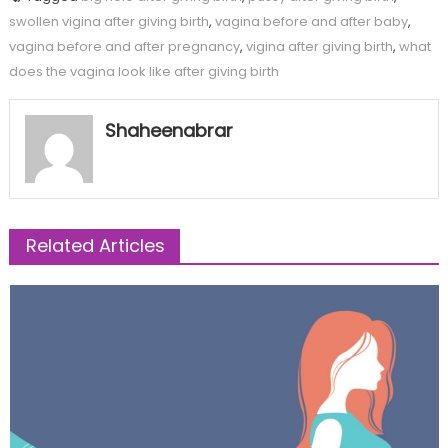
swollen vigina after giving birth
,
vagina before and after baby
,
vagina before and after pregnancy
,
vigina after giving birth
,
what
does the vagina look like after giving birth
Shaheenabrar
Related Articles