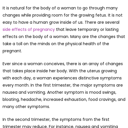
It is natural for the body of a woman to go through many
changes while providing room for the growing fetus. It is not
easy to have a human grow inside of us. There are several
side effects of pregnancy
that leave temporary or lasting
effects on the body of a woman. Many are the changes that
take a toll on the minds on the physical health of the
pregnant.
Ever since a woman conceives, there is an array of changes
that takes place inside her body. With the uterus growing
with each day, a woman experiences distinctive symptoms
every month. In the first trimester, the major symptoms are
nausea and vomiting. Another symptom is mood swings,
bloating, headache, increased exhaustion, food cravings, and
many other symptoms.
In the second trimester, the symptoms from the first
trimester may reduce. For instance, nausea and vomiting