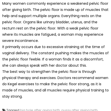
Many women commonly experience a weakened pelvic floor
after giving birth. The pelvic floor is made up of muscles that
help and support multiple organs. Everything rests on the
pelvic floor. Organs like urinary bladder, uterus, and the
rectum rest on the pelvic floor. With a weak pelvic floor
where its muscles are fatigued, a woman may experience
severe incontinence.
It primarily occurs due to excessive straining at the time of
vaginal delivery. The constant pushing makes the muscles of
the pelvic floor feeble. If a woman finds it as a discomfort,
she can always speak with her doctor about this.
The best way to strengthen the pelvic floor is through
physical therapy and exercises. Doctors recommend women
do Kegel exercises to make the pelvic floor strong, as it is
made of muscles, and all muscles require physical training to
stay strong.
Tagged
big hole after giving birth
,
pussy after giving birth
,