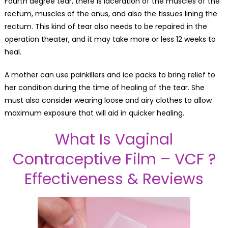
Fourth degree tear, there is laceration of the muscles of the
rectum, muscles of the anus, and also the tissues lining the
rectum. This kind of tear also needs to be repaired in the
operation theater, and it may take more or less 12 weeks to
heal.
A mother can use painkillers and ice packs to bring relief to
her condition during the time of healing of the tear. She
must also consider wearing loose and airy clothes to allow
maximum exposure that will aid in quicker healing.
What Is Vaginal
Contraceptive Film – VCF ?
Effectiveness & Reviews