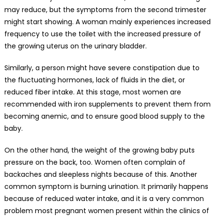
may reduce, but the symptoms from the second trimester
might start showing. A woman mainly experiences increased
frequency to use the toilet with the increased pressure of
the growing uterus on the urinary bladder.
Similarly, a person might have severe constipation due to
the fluctuating hormones, lack of fluids in the diet, or
reduced fiber intake. At this stage, most women are
recommended with iron supplements to prevent them from
becoming anemic, and to ensure good blood supply to the
baby.
On the other hand, the weight of the growing baby puts
pressure on the back, too. Women often complain of
backaches and sleepless nights because of this. Another
common symptom is burning urination. It primarily happens
because of reduced water intake, and it is a very common
problem most pregnant women present within the clinics of