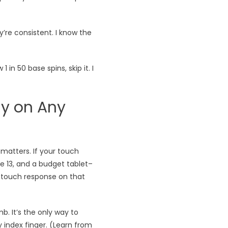
’re consistent. I know the
 in 50 base spins, skip it. I
y on Any
 matters. If your touch
ne 13, and a budget tablet–
 touch response on that
. It’s the only way to
y index finger. (Learn from