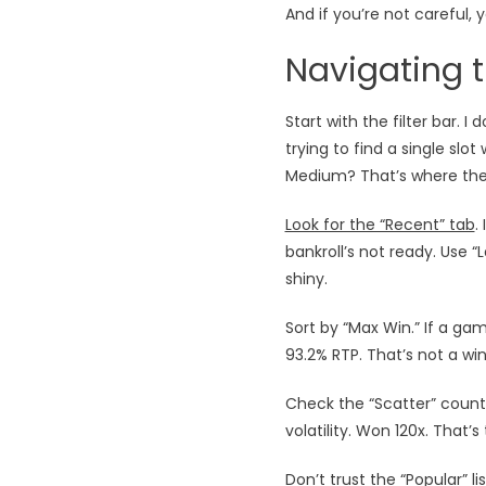
And if you’re not careful, y
Navigating 
Start with the filter bar. I
trying to find a single slot w
Medium? That’s where the r
Look for the “Recent” tab
.
bankroll’s not ready. Use 
shiny.
Sort by “Max Win.” If a gam
93.2% RTP. That’s not a w
Check the “Scatter” count. I
volatility. Won 120x. That’
Don’t trust the “Popular” li