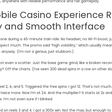
e, anywhere with reliable performance and fair gameplay.
ile Casino Experience Re
 and Smooth Interface
one during a 45-minute train ride. No headset, no Wi-Fi boost, ju
expect much. The promo said “high volatility,” which usually means 
t anyway. (I’m not a genius, just stubborn.)
. Not even a scatter. Just the base game grind, like a broken reco
lity? Off the charts. (I’ve seen 200 dead spins in a row on other 
l 2, 4, and 5. Triggered the free spins. I got 12. That’s not much.
it twice more. Now I’m at 24. And the multiplier? It starts at 2x and 
 I’m not even sure if I blinked.
cked on reels 3 and 4. I got a 300x win. Not the max, but enough 