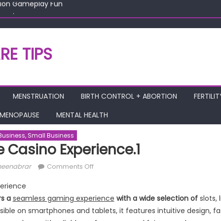
xperience
jeu authentique avec Tower Rush Casino Avis
rusted Gaming Partners
perience
E TIPS
ion Gameplay Fun
MENSTRUATION
BIRTH CONTROL + ABORTION
FERTILIT
MENOPAUSE
MENTAL HEALTH
Business, Small Business
 Casino Experience.1
or
on
eenabrar
Comments Off
Zodiac
erience
Mobile
rs a
seamless gaming experience
with a wide selection of
slots,
Casino
sible on smartphones and tablets, it features intuitive design, f
Experience.1