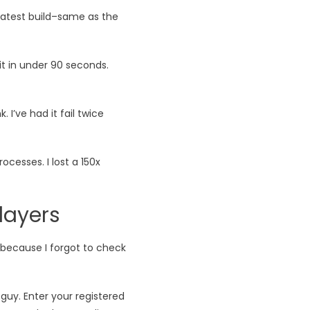
 latest build–same as the
it in under 90 seconds.
 I’ve had it fail twice
ocesses. I lost a 150x
layers
 because I forgot to check
 guy. Enter your registered