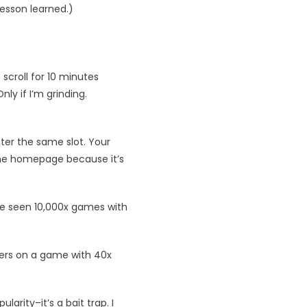
(Lesson learned.)
s scroll for 10 minutes
Only if I’m grinding.
nter the same slot. Your
 the homepage because it’s
I’ve seen 10,000x games with
atters on a game with 40x
larity–it’s a bait trap. I