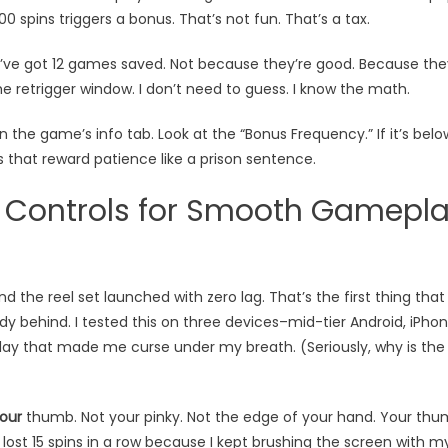
00 spins triggers a bonus. That’s not fun. That’s a tax.
 I’ve got 12 games saved. Not because they’re good. Because they
e retrigger window. I don’t need to guess. I know the math.
en the game’s info tab. Look at the “Bonus Frequency.” If it’s below 1
 that reward patience like a prison sentence.
 Controls for Smooth Gamepla
d the reel set launched with zero lag. That’s the first thing that
ady behind. I tested this on three devices–mid-tier Android, iPho
lay that made me curse under my breath. (Seriously, why is the
your
thumb. Not your pinky. Not the edge of your hand. Your thumb
I lost 15 spins in a row because I kept brushing the screen with m