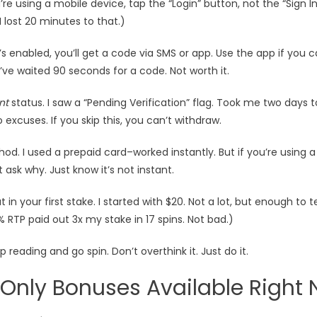
re using a mobile device, tap the “Login” button, not the “Sign In
I lost 20 minutes to that.)
t’s enabled, you’ll get a code via SMS or app. Use the app if you
ve waited 90 seconds for a code. Not worth it.
nt
status. I saw a “Pending Verification” flag. Took me two days to
 excuses. If you skip this, you can’t withdraw.
. I used a prepaid card–worked instantly. But if you’re using a
 ask why. Just know it’s not instant.
ut in your first stake. I started with $20. Not a lot, but enough to 
% RTP paid out 3x my stake in 17 spins. Not bad.)
op reading and go spin. Don’t overthink it. Just do it.
-Only Bonuses Available Right