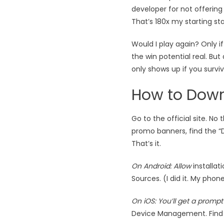
developer for not offering
That’s 180x my starting st
Would I play again? Only if
the win potential real. But
only shows up if you survi
How to Down
Go to the official site. No
promo banners, find the “Do
That’s it.
On Android: Allow
installat
Sources. (I did it. My phone 
On iOS: You’ll get a prompt
Device Management. Find th