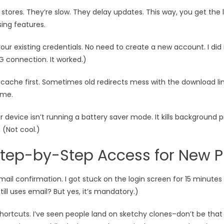
stores. They’re slow. They delay updates. This way, you get the
sing features.
our existing credentials. No need to create a new account. I did 
3G connection. It worked.)
 cache first. Sometimes old redirects mess with the download link.
 me.
 device isn’t running a battery saver mode. It kills background pr
 (Not cool.)
Step-by-Step Access for New P
ail confirmation. I got stuck on the login screen for 15 minutes
till uses email? But yes, it’s mandatory.)
 shortcuts. I’ve seen people land on sketchy clones–don’t be that