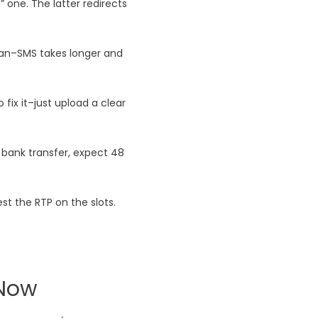
” one. The latter redirects
 can–SMS takes longer and
 fix it–just upload a clear
 bank transfer, expect 48
test the RTP on the slots.
 Now