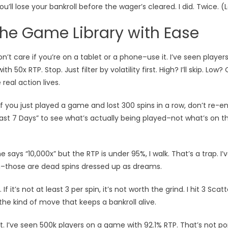
ou’ll lose your bankroll before the wager’s cleared. I did. Twice. 
the Game Library with Ease
 don’t care if you’re on a tablet or a phone–use it. I’ve seen player
ith 50x RTP. Stop. Just filter by volatility first. High? I’ll skip. Low? 
eal action lives.
 If you just played a game and lost 300 spins in a row, don’t re-e
“Last 7 Days” to see what’s actually being played–not what’s on
e says “10,000x” but the RTP is under 95%, I walk. That’s a trap. 
in–those are dead spins dressed up as dreams.
f it’s not at least 3 per spin, it’s not worth the grind. I hit 3 Sc
s the kind of move that keeps a bankroll alive.
st. I’ve seen 500k players on a game with 92.1% RTP. That’s not popu