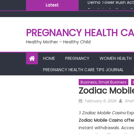
Skip
Latest
Touch Lucky Casino E
to
Test d’expérience de 
content
Casino Sister Sites T
Lucky Hippo Casino Ex
PREGNANCY HEALTH CAR
Demo Tower Rush Act
Healthy Mother – Healthy Child
HOME
PREGNANCY
WOMEN HEALTH
PREGNANCY HEALTH CARE TIPS JOURNAL
Business, Small Business
Zodiac Mobile
Posted
Auth
February 5, 2026
Shah
on
З Zodiac Mobile Casino
Exp
Zodiac Mobile Casino offe
instant withdrawals. Acces