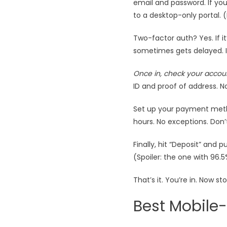
email and password. If you’
to a desktop-only portal. (
Two-factor auth? Yes. If i
sometimes gets delayed. I’
Once in, check your accou
ID and proof of address. No
Set up your payment method
hours. No exceptions. Don’t
Finally, hit “Deposit” and p
(Spoiler: the one with 96.5
That’s it. You’re in. Now st
Best Mobile