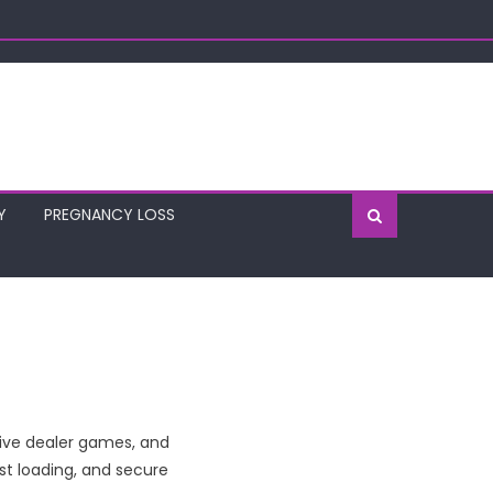
Y
PREGNANCY LOSS
 live dealer games, and
ast loading, and secure