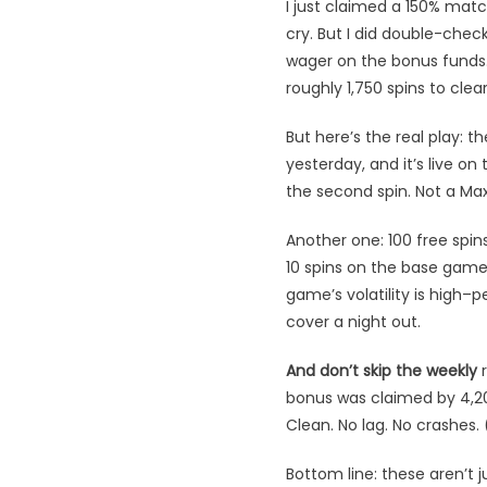
I just claimed a 150% match
cry. But I did double-chec
wager on the bonus funds. 
roughly 1,750 spins to clear
But here’s the real play: t
yesterday, and it’s live on
the second spin. Not a Max 
Another one: 100 free spins
10 spins on the base game. 
game’s volatility is high–pe
cover a night out.
And don’t skip the weekly
r
bonus was claimed by 4,200 
Clean. No lag. No crashes.
Bottom line: these aren’t j