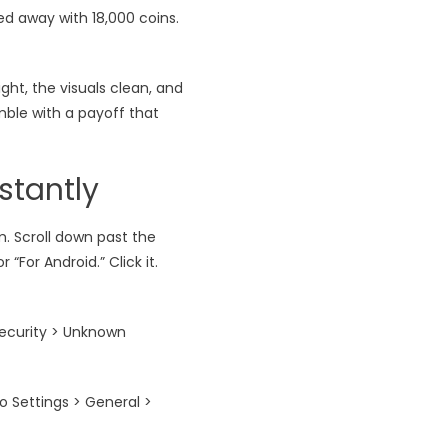
ed away with 18,000 coins.
ight, the visuals clean, and
amble with a payoff that
stantly
em. Scroll down past the
“For Android.” Click it.
Security > Unknown
o Settings > General >