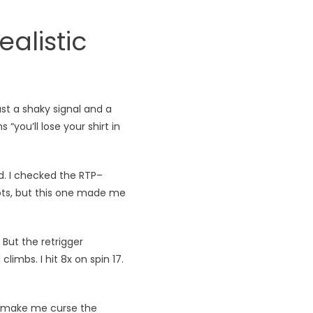
alistic
st a shaky signal and a
“you’ll lose your shirt in
rd. I checked the RTP–
slots, but this one made me
 But the retrigger
climbs. I hit 8x on spin 17.
to make me curse the