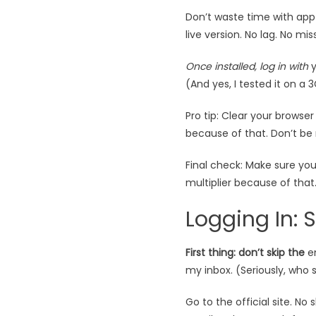
Don’t waste time with app 
live version. No lag. No mis
Once installed, log in with
y
(And yes, I tested it on a 
Pro tip: Clear your browser
because of that. Don’t be
Final check: Make sure your
multiplier because of that.
Logging In: 
First thing: don’t skip the
em
my inbox. (Seriously, who s
Go to the official site. No