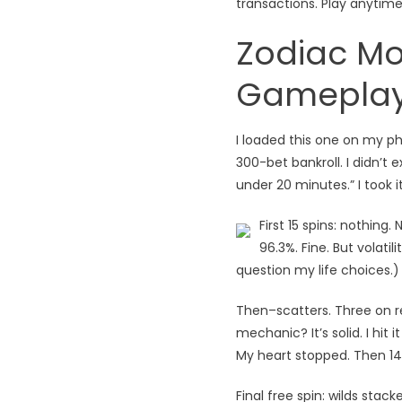
transactions. Play anytim
Zodiac Mob
Gameplay
I loaded this one on my ph
300-bet bankroll. I didn’t 
under 20 minutes.” I took i
First 15 spins: nothing
96.3%. Fine. But volati
question my life choices.)
Then–scatters. Three on ree
mechanic? It’s solid. I hit 
My heart stopped. Then 14x.
Final free spin: wilds sta