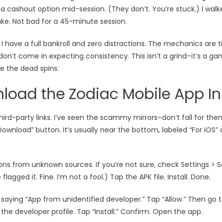
 a cashout option mid-session. (They don’t. You’re stuck.) I walk
ake. Not bad for a 45-minute session.
 I have a full bankroll and zero distractions. The mechanics are t
 don’t come in expecting consistency. This isn’t a grind–it’s a g
ve the dead spins.
load the Zodiac Mobile App In
 third-party links. I’ve seen the scammy mirrors–don’t fall for th
wnload” button. It’s usually near the bottom, labeled “For iOS” or 
ions from unknown sources. If you’re not sure, check Settings > 
flagged it. Fine. I’m not a fool.) Tap the APK file. Install. Done.
saying “App from unidentified developer.” Tap “Allow.” Then go t
e developer profile. Tap “Install.” Confirm. Open the app.