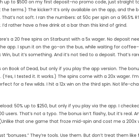
 up to $500 on my first deposit–no promo code, just straight to t
k the terms.) The kicker? It’s only available on the app, and the
That’s not soft. I ran the numbers: at 50c per spin on a 96.5% R
. I’d rather have a free drink at a bar than this kind of grind.
here’s a 20 free spins on Starburst with a 5x wager. No deposit nee
 the app. I spun it on the go–on the bus, while waiting for coffee–
Win, but it’s something. And it’s not tied to a deposit. That’s rar
 on Book of Dead, but only if you play the app version. The bonus 
(Yes, I tested it. It works.) The spins come with a 20x wager. I’m
rfect for a few wilds. I hit a 12x win on the third spin. Not life-
eload: 50% up to $250, but only if you play via the app. I checke
users. That’s not a typo. The bonus isn’t flashy, but it’s real. A
 (Unlike that one game that froze mid-spin and cost me a 200x 
ust “bonuses.” They’re tools. Use them. But don’t treat them like