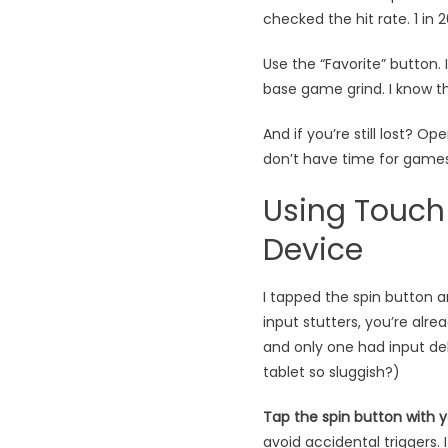
checked the hit rate. 1 in 2
Use the “Favorite” button.
base game grind. I know th
And if you’re still lost? Op
don’t have time for games
Using Touch
Device
I tapped the spin button an
input stutters, you’re alre
and only one had input de
tablet so sluggish?)
Tap the spin button with 
avoid accidental triggers. 