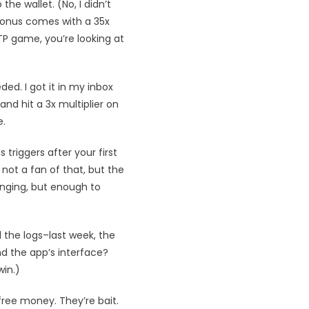
he wallet. (No, I didn’t
 bonus comes with a 35x
TP game, you’re looking at
ded. I got it in my inbox
and hit a 3x multiplier on
e.
triggers after your first
 not a fan of that, but the
changing, but enough to
d the logs–last week, the
nd the app’s interface?
win.)
 free money. They’re bait.