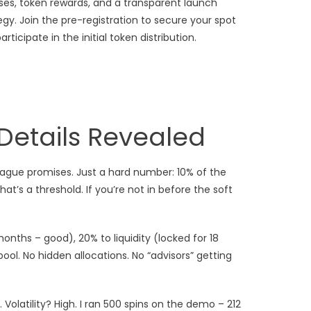
es, token rewards, and a transparent launch
egy. Join the pre-registration to secure your spot
articipate in the initial token distribution.
Details Revealed
o vague promises. Just a hard number: 10% of the
hat’s a threshold. If you’re not in before the soft
onths – good), 20% to liquidity (locked for 18
l. No hidden allocations. No “advisors” getting
le. Volatility? High. I ran 500 spins on the demo – 212