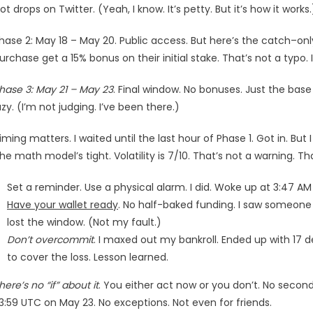
lot drops on Twitter. (Yeah, I know. It’s petty. But it’s how it works.
hase 2: May 18 – May 20. Public access. But here’s the catch–only 
urchase get a 15% bonus on their initial stake. That’s not a typo. I
hase 3: May 21 – May 23
. Final window. No bonuses. Just the base ra
azy. (I’m not judging. I’ve been there.)
iming matters. I waited until the last hour of Phase 1. Got in. But I
he math model’s tight. Volatility is 7/10. That’s not a warning. Tha
Set a reminder. Use a physical alarm. I did. Woke up at 3:47 AM
Have your wallet ready
. No half-baked funding. I saw someone
lost the window. (Not my fault.)
Don’t overcommit
. I maxed out my bankroll. Ended up with 17 d
to cover the loss. Lesson learned.
here’s no “if” about it
. You either act now or you don’t. No secon
3:59 UTC on May 23. No exceptions. Not even for friends.