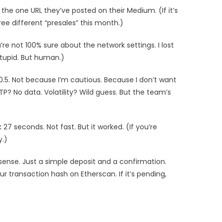
t the one URL they’ve posted on their Medium. (If it’s
ee different “presales” this month.)
’re not 100% sure about the network settings. I lost
Stupid. But human.)
n 0.5. Not because I’m cautious. Because I don’t want
P? No data. Volatility? Wild guess. But the team’s
ok 27 seconds. Not fast. But it worked. (If you’re
y.)
onsense. Just a simple deposit and a confirmation.
ur transaction hash on Etherscan. If it’s pending,