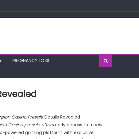
Y
PREGNANCY LOSS
 Revealed
rpion Casino Presale
Details Revealed
ion Casino presale offers
early access to a new
o-powered gaming platform with exclusive