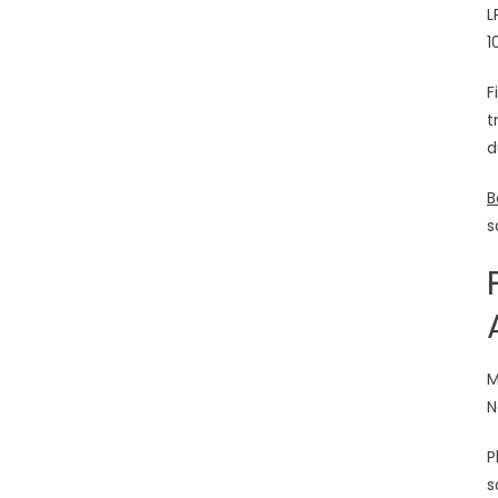
L
1
F
t
d
B
s
M
N
P
s