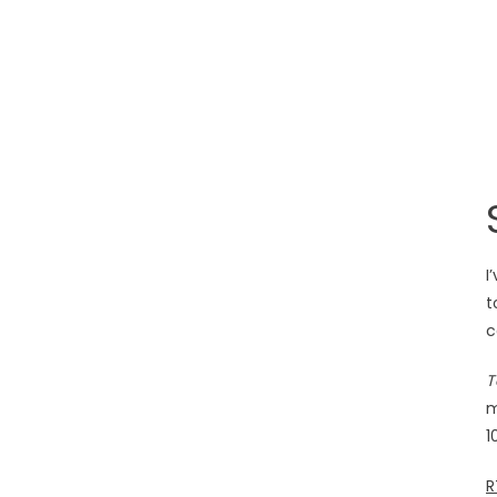
I
t
c
T
m
1
R