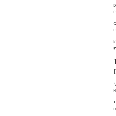
D
B
C
B
K
i
I
N
T
m