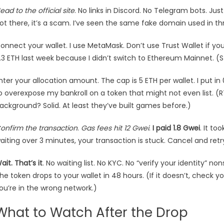
ead to the official site
. No links in Discord. No Telegram bots. Jus
ot there, it’s a scam. I’ve seen the same fake domain used in thr
onnect your wallet. I use MetaMask. Don’t use Trust Wallet if you
.3 ETH last week because I didn’t switch to Ethereum Mainnet. (
nter your allocation amount. The cap is 5 ETH per wallet. I put i
o overexpose my bankroll on a token that might not even list. (RT
ackground? Solid. At least they’ve built games before.)
onfirm the transaction
.
Gas fees hit 12 Gwei
.
I paid 1.8 Gwei
. It to
aiting over 3 minutes, your transaction is stuck. Cancel and retr
ait. That’s it
. No waiting list. No KYC. No “verify your identity” n
he token drops to your wallet in 48 hours. (If it doesn’t, check yo
ou’re in the wrong network.)
What to Watch After the Drop