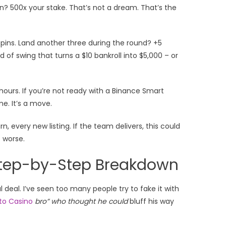
win? 500x your stake. That’s not a dream. That’s the
 spins. Land another three during the round? +5
nd of swing that turns a $10 bankroll into $5,000 – or
 hours. If you’re not ready with a Binance Smart
me. It’s a move.
rn, every new listing. If the team delivers, this could
t worse.
 Step-by-Step Breakdown
l deal. I’ve seen too many people try to fake it with
to Casino
bro” who thought he could
bluff his way