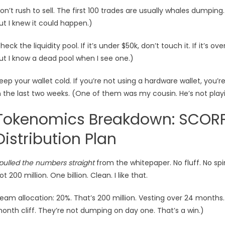
on’t rush to sell. The first 100 trades are usually whales dumping
ut I knew it could happen.)
heck the liquidity pool. If it’s under $50k, don’t touch it. If it’s 
ut I know a dead pool when I see one.)
eep your wallet cold. If you’re not using a hardware wallet, you’
n the last two weeks. (One of them was my cousin. He’s not pl
Tokenomics Breakdown: SCORP
Distribution Plan
 pulled the numbers straight
from the whitepaper. No fluff. No spin. 
ot 200 million. One billion. Clean. I like that.
eam allocation: 20%. That’s 200 million. Vesting over 24 months. (Y
onth cliff. They’re not dumping on day one. That’s a win.)