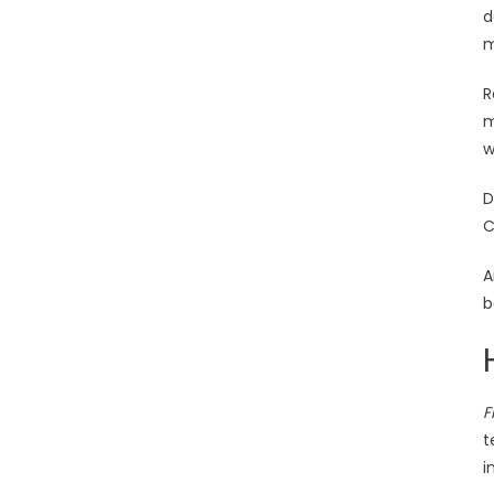
d
m
R
m
w
D
C
A
b
F
t
i