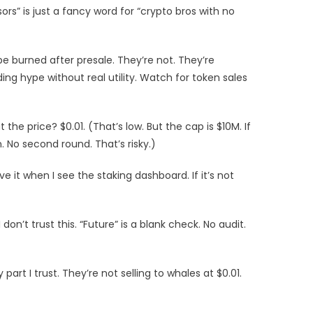
sors” is just a fancy word for “crypto bros with no
be burned after presale. They’re not. They’re
ilding hype without real utility. Watch for token sales
t the price? $0.01. (That’s low. But the cap is $10M. If
n. No second round. That’s risky.)
eve it when I see the staking dashboard. If it’s not
I don’t trust this. “Future” is a blank check. No audit.
 part I trust. They’re not selling to whales at $0.01.