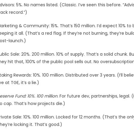
dvisors: 5%. No names listed. (Classic. I’ve seen this before. “Advi
rack record.”)
arketing & Community: 15%. That’s 150 million. I’d expect 10% to 
eeping it all. (That’s a red flag. If they’re not burning, they’re bu
ost-launch.)
ublic Sale: 20%. 200 million. 10% of supply. That’s a solid chunk. Bu
hey hit that, 100% of the public pool sells out. No oversubscriptio
taking Rewards: 10%. 100 million. Distributed over 3 years. (I’ll beli
ive at TGE, it’s a lie.)
eserve Fund: 10%. 100 million
. For future dev, partnerships, legal. (
o cap. That’s how projects die.)
rivate Sale: 10%. 100 million. Locked for 12 months. (That’s the only
hey’re locking it. That’s good.)