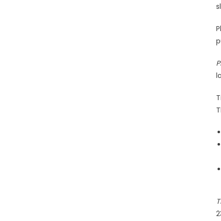
s
P
p
P
l
T
T
T
2