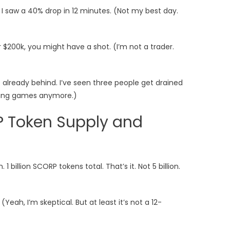
. I saw a 40% drop in 12 minutes. (Not my best day.
over $200k, you might have a shot. (I’m not a trader.
re already behind. I’ve seen three people get drained
aying games anymore.)
 Token Supply and
1 billion SCORP tokens total. That’s it. Not 5 billion.
eah, I’m skeptical. But at least it’s not a 12-