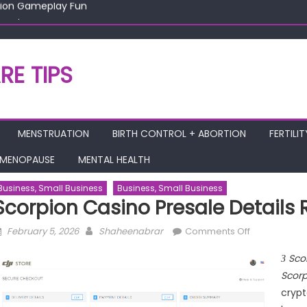
xperience
jeu authentique avec Tower Rush Casino Avis
rusted Gaming Partners
perience
E TIPS
ion Gameplay Fun
MENSTRUATION
BIRTH CONTROL + ABORTION
FERTILIT
MENOPAUSE
MENTAL HEALTH
Business, Small Business
Business, Small Business
Scorpion Casino Presale Details
Posted
Author
on
February 5, 2026
Shaheenabrar
Comments Off
on
Scorpion
З Sco
Casino
Scorp
Presale
crypt
Details