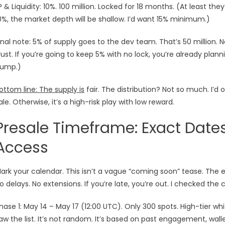
P & Liquidity: 10%. 100 million. Locked for 18 months. (At least the
0%, the market depth will be shallow. I’d want 15% minimum.)
inal note: 5% of supply goes to the dev team. That’s 50 million. N
rust. If you’re going to keep 5% with no lock, you’re already plan
ump.)
ottom line: The supply is
fair. The distribution? Not so much. I’d 
ale. Otherwise, it’s a high-risk play with low reward.
Presale Timeframe: Exact Dates
Access
ark your calendar. This isn’t a vague “coming soon” tease. The 
o delays. No extensions. If you’re late, you’re out. I checked the cl
hase 1: May 14 – May 17 (12:00 UTC). Only 300 spots. High-tier whitel
aw the list. It’s not random. It’s based on past engagement, wa