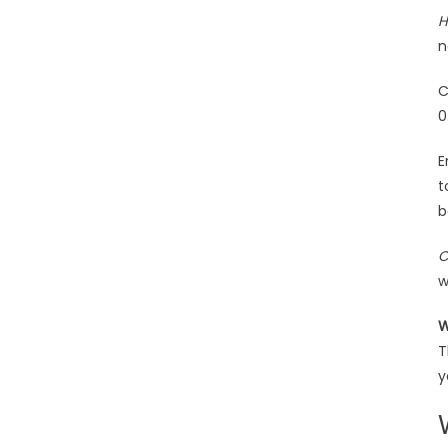
H
n
C
0
E
t
b
C
w
W
T
y