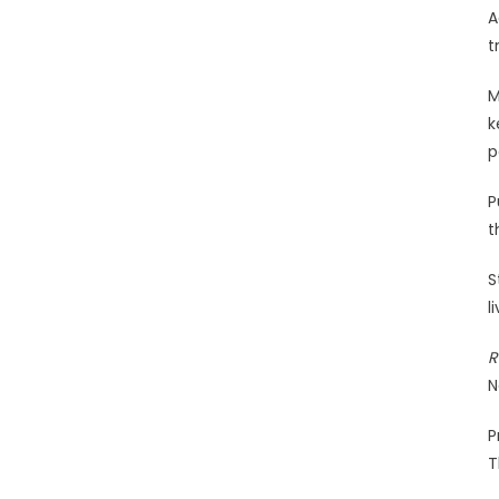
A
t
M
k
p
P
t
S
l
R
N
P
T