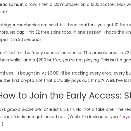
ead spins in a row. Then a 12x multiplier on a 100x scatter. Max 
ath.
etrigger mechanics are solid. Hit three scatters, you get 10 free
ore. No cap. I hit 32 free spins total in one session. That’s the ki
ipes it in 30 seconds.
on’t fall for the “early access” nonsense. The presale ends in 72
hain wallet and a $200 buffer, you’re not playing. This isn’t a ga
nd yes – I bought in. At $0.08. I’ll be tracking every drop, every bu
e the first crypto slot that actually pays out. If not? Well. I’ve los
How to Join the Early Access:
irst, grab a wallet with at
least 0.5 ETH. No, not a fake one. The rea
estnet funds and get locked out. (Yeah, I’m looking at you, “
cryp
n.)