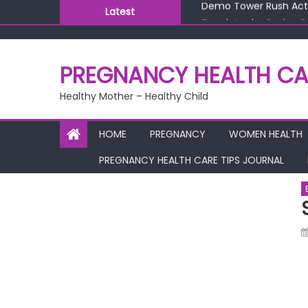
Skip
Latest
Touch Lucky Casino E
to
Test d’expérience de 
content
Casino Sister Sites T
Lucky Hippo Casino Ex
PREGNANCY HEALTH CAR
Demo Tower Rush Act
Healthy Mother – Healthy Child
HOME
PREGNANCY
WOMEN HEALTH
PREGNANCY HEALTH CARE TIPS JOURNAL