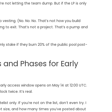
y’re not letting the team dump. But if the LP is only
o vesting. (No. No. No. That’s not how you build
ning to exit. That’s not a project. That’s a pump and
only stake if they burn 20% of the public pool post-
 and Phases for Early
early access window opens on May 14 at 12:00 UTC.
ock twice. It’s real.
ist only. If you’re not on the list, don’t even try. I
llet size, and how many times you’ve posted about