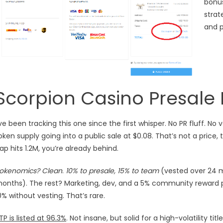
Revealed
bonus
strat
and p
Scorpion Casino Presale 
’ve been tracking this one since the first whisper. No PR fluff. N
oken supply going into a public sale at $0.08. That’s not a price, t
ap hits 1.2M, you’re already behind.
okenomics? Clean
.
10% to presale, 15% to team
(vested over 24 m
onths). The rest? Marketing, dev, and a 5% community reward poo
0% without vesting. That’s rare.
TP is listed at 96.3%
. Not insane, but solid for a high-volatility tit