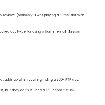
ty review.” (Seriously? I was playing a 5-reel slot with
n locked out twice for using a burner email. (Lesson
hat adds up when you’re grinding a 300x RTP slot.
, but they do fix it. I had a $50 deposit stuck.