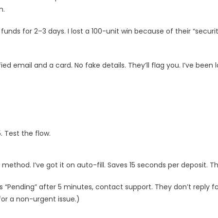
n.
d funds for 2–3 days. I lost a 100-unit win because of their “securi
rified email and a card. No fake details. They’ll flag you. I’ve bee
 Test the flow.
method. I’ve got it on auto-fill. Saves 15 seconds per deposit. T
s “Pending” after 5 minutes, contact support. They don’t reply fast
 for a non-urgent issue.)