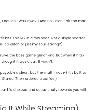
 couldn’t walk away. (And no, I didn’t hit the max
hits. I hit 142 in a row once. Not a single scatter.
 it a glitch or just my soul leaving?)
 survive the base game grind” kind. But when it hits?
thought it was a call. It wasn’t.
e paytable’s clean, but the math model? It’s built to
re. Stared. Then ordered a coffee.)
ur life choices, and occasionally rewards you with
id It While Streaming)