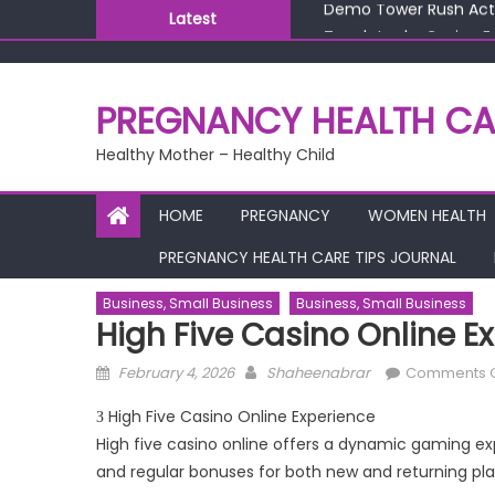
Skip
Latest
Touch Lucky Casino E
to
Test d’expérience de 
content
Casino Sister Sites T
Lucky Hippo Casino Ex
PREGNANCY HEALTH CAR
Demo Tower Rush Act
Healthy Mother – Healthy Child
HOME
PREGNANCY
WOMEN HEALTH
PREGNANCY HEALTH CARE TIPS JOURNAL
Business, Small Business
Business, Small Business
High Five Casino Online E
Posted
Author
February 4, 2026
Shaheenabrar
Comments O
on
З High Five Casino Online Experience
High five casino online offers a dynamic gaming expe
and regular bonuses for both new and returning pla