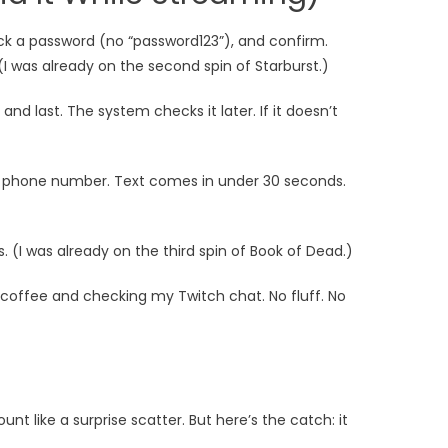
, pick a password (no “password123”), and confirm.
 (I was already on the second spin of Starburst.)
nd last. The system checks it later. If it doesn’t
our phone number. Text comes in under 30 seconds.
s. (I was already on the third spin of Book of Dead.)
ing coffee and checking my Twitch chat. No fluff. No
nt like a surprise scatter. But here’s the catch: it