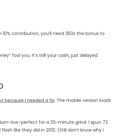
h 10% contribution, you’ll need 350x the bonus to
ey” fool you. It’s still your cash, just delayed.
p
ut because I needed a fix
. The mobile version loads
medium-low–perfect for a 20-minute grind. I spun 72
lash like they did in 2012. (Still don’t know why I