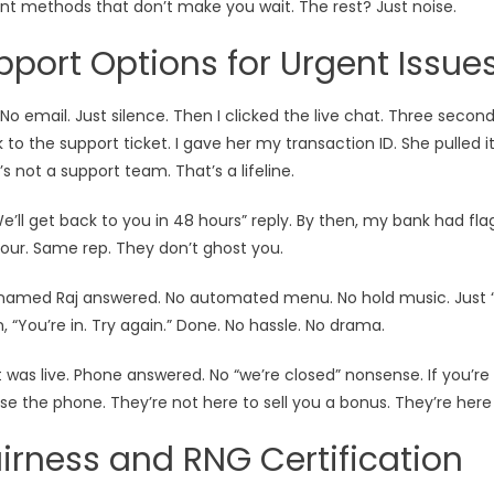
stant methods that don’t make you wait. The rest? Just noise.
ort Options for Urgent Issue
 No email. Just silence. Then I clicked the live chat. Three seco
nk to the support ticket. I gave her my transaction ID. She pulled i
s not a support team. That’s a lifeline.
a “We’ll get back to you in 48 hours” reply. By then, my bank had f
ur. Same rep. They don’t ghost you.
guy named Raj answered. No automated menu. No hold music. Just 
n, “You’re in. Try again.” Done. No hassle. No drama.
hat was live. Phone answered. No “we’re closed” nonsense. If you’r
. Use the phone. They’re not here to sell you a bonus. They’re here
rness and RNG Certification