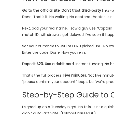
Go to the official site
.
Don’t trust third-party
links–
Done. That’s it. No waiting. No captcha theater. Just
Next, add your real name. I saw a guy use “Captain_C
match ID, withdrawals get delayed. I’ve seen it happ
Set your currency to USD or EUR. I picked USD. No 
Enter the code. Done. Now you’re in.
Deposit $20. Use a debit card
. Instant funding. No b
That’s the full process
.
Five minutes
. Not five minut
“please confirm your account” loops. No “we’re proc
Step-by-Step Guide to 
I signed up on a Tuesday night. No frills. Just a qui
didn’t auto-activate. (I almost missed it.)