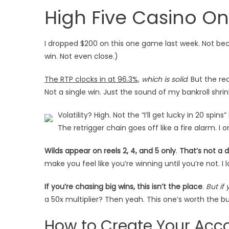
High Five Casino On
I dropped $200 on this one game last week. Not beca
win. Not even close.)
The RTP clocks in at 96.3%,
which is solid
. But the re
Not a single win. Just the sound of my bankroll shri
Volatility? High. Not the “I’ll get lucky in 20 spi
The retrigger chain goes off like a fire alarm. I 
Wilds appear on reels 2, 4,
and 5 only
.
That’s not a 
make you feel like you’re winning until you’re not. I 
If you’re chasing big wins,
this isn’t the place
.
But if
a 50x multiplier? Then yeah. This one’s worth the bu
How to Create Your Accou