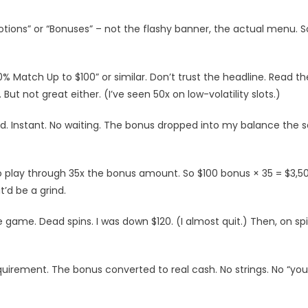
tions” or “Bonuses” – not the flashy banner, the actual menu. So
00% Match Up to $100” or similar. Don’t trust the headline. Read t
But not great either. (I’ve seen 50x on low-volatility slots.)
rd. Instant. No waiting. The bonus dropped into my balance the 
play through 35x the bonus amount. So $100 bonus × 35 = $3,500 
it’d be a grind.
e game. Dead spins. I was down $120. (I almost quit.) Then, on spin
quirement. The bonus converted to real cash. No strings. No “you