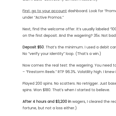
First, go to your account
dashboard. Look for “Promo
under “Active Promos.”
Next, find the welcome offer. It’s usually labeled “1
on the first deposit. And the wagering? 35x. Not bad. 
Deposit $50
. That’s the minimum. I used a debit ca
No “verify your identity” loop. (That’s a win.)
Now comes the real test: the wagering. You need to 
– “Firestorm Reels.” RTP 96.3%. Volatility high. I knew 
Played 200 spins. No scatters. No retrigger. Just bas
spins. Won $180. That’s when I started to believe.
After 4 hours and $3,200 in
wagers, I cleared the re
fortune, but not a loss either.)