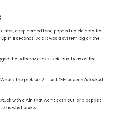
s
nds later, a rep named Lena popped up. No bots. No
t up in 11 seconds. Said it was a system lag on the
lagged the withdrawal as suspicious. I was on the
“What’s the problem?” I said, “My account’s locked
e stuck with a win that won’t cash out, or a deposit
 to fix what broke.