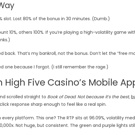
 Way
% slot. Lost 80% of the bonus in 30 minutes. (Dumb.)
t 10%, others 100%. If you’re playing a high-volatility game wit
nks.)
led back. That’s my bankroll, not the bonus. Don’t let the “free mon
ed one because I forgot. (I still remember the rage.)
 High Five Casino’s Mobile Ap
nd scrolled straight to
Book of Dead
.
Not because it’s the best,
b
 click response sharp enough to feel like a real spin.
 on every platform. This one? The RTP sits at 96.09%, volatility 
,000x. Not huge, but consistent. The green and purple lights still f