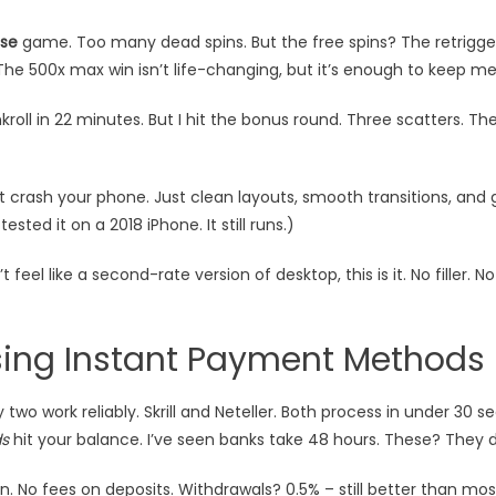
ase
game. Too many dead spins. But the free spins? The retrigger m
. The 500x max win isn’t life-changing, but it’s enough to keep m
kroll in 22 minutes. But I hit the bonus round. Three scatters. Th
t crash your phone. Just clean layouts, smooth transitions, and
sted it on a 2018 iPhone. It still runs.)
eel like a second-rate version of desktop, this is it. No filler. N
sing Instant Payment Methods
two work reliably. Skrill and Neteller. Both process in under 30 se
ds
hit your balance. I’ve seen banks take 48 hours. These? They
ean. No fees on deposits. Withdrawals? 0.5% – still better than most