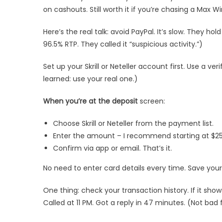
on cashouts. Still worth it if you’re chasing a Max Wi
Here’s the real talk: avoid PayPal. It’s slow. They hol
96.5% RTP. They called it “suspicious activity.”)
Set up your Skrill or Neteller account first. Use a ve
learned: use your real one.)
When you’re at the deposit
screen:
Choose Skrill or Neteller from the payment list.
Enter the amount – I recommend starting at $25.
Confirm via app or email. That’s it.
No need to enter card details every time. Save your 
One thing: check your transaction history. If it show
Called at 11 PM. Got a reply in 47 minutes. (Not bad