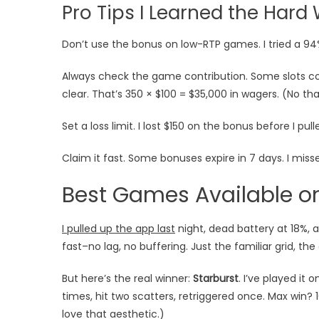
Pro Tips I Learned the Hard
Don’t use the bonus on low-RTP games. I tried a 94
Always check the game contribution. Some slots coun
clear. That’s 350 × $100 = $35,000 in wagers. (No tha
Set a loss limit. I lost $150 on the bonus before I pul
Claim it fast. Some bonuses expire in 7 days. I miss
Best Games Available on
I pulled up the app last
night, dead battery at 18%, a
fast–no lag, no buffering. Just the familiar grid, the
But here’s the real winner:
Starburst
. I’ve played it
times, hit two scatters, retriggered once. Max win? 10
love that aesthetic.)