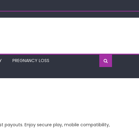
Y
PREGNANCY LOSS
st payouts. Enjoy secure play, mobile compatibility,