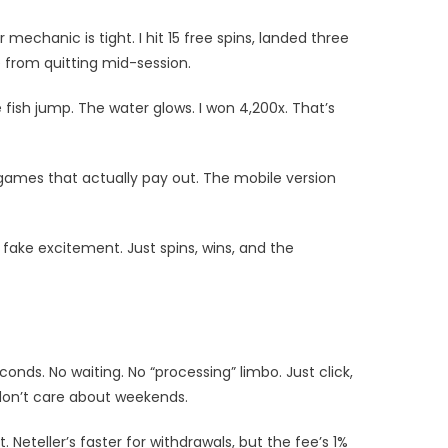
echanic is tight. I hit 15 free spins, landed three
e from quitting mid-session.
e fish jump. The water glows. I won 4,200x. That’s
 games that actually pay out. The mobile version
o fake excitement. Just spins, wins, and the
conds. No waiting. No “processing” limbo. Just click,
 don’t care about weekends.
. Neteller’s faster for withdrawals, but the fee’s 1%