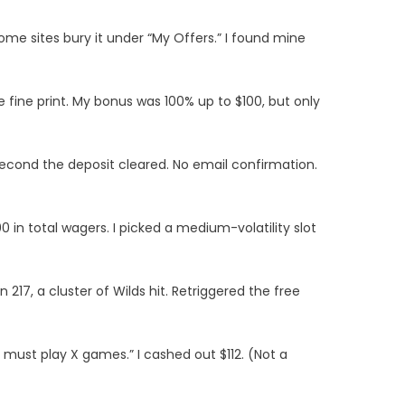
me sites bury it under “My Offers.” I found mine
he fine print. My bonus was 100% up to $100, but only
second the deposit cleared. No email confirmation.
in total wagers. I picked a medium-volatility slot
 217, a cluster of Wilds hit. Retriggered the free
 must play X games.” I cashed out $112. (Not a