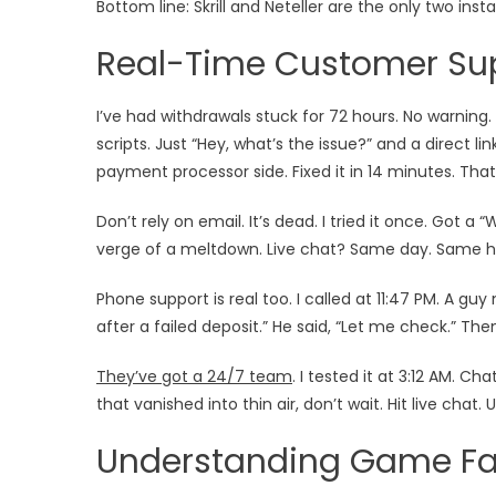
Bottom line: Skrill and Neteller are the only two in
Real-Time Customer Supp
I’ve had withdrawals stuck for 72 hours. No warning.
scripts. Just “Hey, what’s the issue?” and a direct li
payment processor side. Fixed it in 14 minutes. That’
Don’t rely on email. It’s dead. I tried it once. Got 
verge of a meltdown. Live chat? Same day. Same ho
Phone support is real too. I called at 11:47 PM. A 
after a failed deposit.” He said, “Let me check.” The
They’ve got a 24/7 team
. I tested it at 3:12 AM. C
that vanished into thin air, don’t wait. Hit live chat
Understanding Game Fai