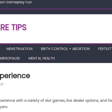
xperience
jeu authentique avec Tower Rush Casino Avis
rusted Gaming Partners
perience
E TIPS
ion Gameplay Fun
MENSTRUATION
BIRTH CONTROL + ABORTION
FERTILIT
MENOPAUSE
MENTAL HEALTH
xperience
on
ff
High
Five
rience with a variety of slot games, live dealer options, and fa
Casino
yers.
Online