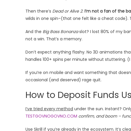
Then there’s
Dead or Alive 2
.
I’m not a fan of the b
wilds in one spin–(that one felt like a cheat code)
And the
Big Bass Bonanza
slot? I lost 80% of my ban
not a win. That’s a memory.
Don’t expect anything flashy. No 3D animations tha
handles 100+ spins per minute without stuttering. (I te
If you’re on mobile and want something that doesn’t f
occasional (and deserved) rage quit.
How to Deposit Funds U
I’ve tried every method
under the sun. Instant? Only 
TESTGOVNOGOVNO.COM
confirm, and boom – fun
Use Skrill if you’re already in the ecosystem. It’s cl