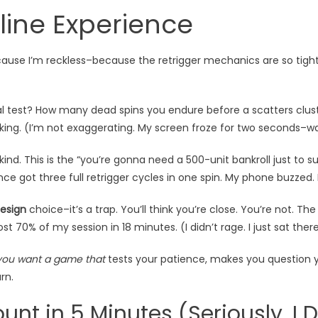
Experience
line Experience
use I’m reckless–because the retrigger mechanics are so tight, I
al test? How many dead spins you endure before a scatters cluster 
nking. (I’m not exaggerating. My screen froze for two seconds–was
ns” kind. This is the “you’re gonna need a 500-unit bankroll just to
once got three full retrigger cycles in one spin. My phone buzzed. I 
design
choice–it’s a trap. You’ll think you’re close. You’re not. Th
lost 70% of my session in 18 minutes. (I didn’t rage. I just sat the
 you want a game that
tests your patience, makes you question yo
rn.
nt in 5 Minutes (Seriously, I D