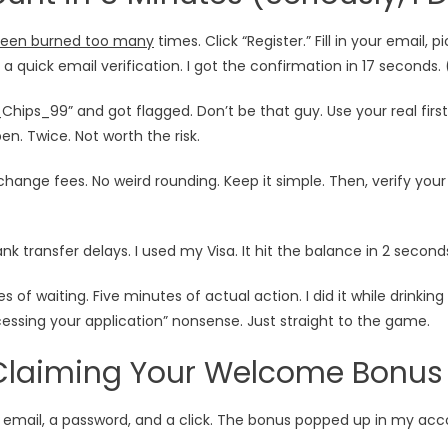
been burned too many
times. Click “Register.” Fill in your email
 a quick email verification. I got the confirmation in 17 seconds.
hips_99” and got flagged. Don’t be that guy. Use your real first a
en. Twice. Not worth the risk.
exchange fees. No weird rounding. Keep it simple. Then, verify y
ank transfer delays. I used my Visa. It hit the balance in 2 second
es of waiting. Five minutes of actual action. I did it while drink
essing your application” nonsense. Just straight to the game.
Claiming Your Welcome Bonus
ck email, a password, and a click. The bonus popped up in my accou