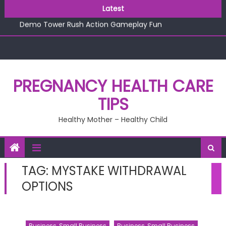
Skip
Latest
Lucky Hippo Casino Experience
to
Demo Tower Rush Action Gameplay Fun
content
Touch Lucky Casino Experience
Test d’expérience de jeu authentique avec Tower Rush
Casino Avis
Casino Sister Sites Trusted Gaming Partners
PREGNANCY HEALTH CARE
Lucky Hippo Casino Experience
TIPS
Demo Tower Rush Action Gameplay Fun
Healthy Mother – Healthy Child
TAG:
MYSTAKE WITHDRAWAL
OPTIONS
Business, Small Business
Business, Small Business