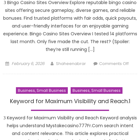
З Bingo Casino Sites Overview Explore reputable bingo casino
to
sites offering secure gameplay, diverse games, and reliable
Play
bonuses. Find trusted platforms with fair odds, quick payouts,
and user-friendly interfaces for an enjoyable gaming
experience. Bingo Casino Sites Overview I tested 14 platforms
last month. Only five made the cut. The rest? (Spoiler:
they’re still running […]
Posted
Author
on
February 6, 2026
Shaheenabrar
Comments Off
on
Bingo
Casi
Sites
Business, Small Business
Business, Small Business
Overv
Keyword for Maximum Visibility and Reach.1
З Keyword for Maximum Visibility and Reach Keyword analysis
helps understand Mystakecasino777Fr.Com search intent
and content relevance. This article explores practical