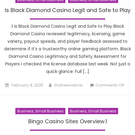
Is Black Diamond Casino Legit and Safe to Play
З Is Black Diamond Casino Legit and Safe to Play Black
Diamond Casino reviewed: legitimacy, licensing, game
variety, payout speeds, and player feedback assessed to
determine if it’s a trustworthy online gaming platform. Black
Diamond Casino Legitimacy and Safety Assessment for
Players I checked the license database last week. Not just a
quick glance. Full […]
Posted
Author
on
February 8, 2026
Shaheenabrar
Comments Off
on
Is
Black
Diam
Business, Small Business
Business, Small Business
Casi
Legit
Bingo Casino Sites Overview.1
and
Safe