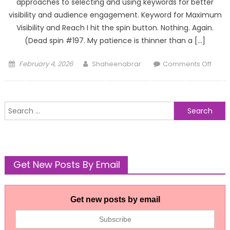
approaches to selecting and using keywords for better
visibility and audience engagement. Keyword for Maximum
Visibility and Reach I hit the spin button. Nothing. Again.
(Dead spin #197. My patience is thinner than a […]
Posted
Author
on
February 4, 2026
Shaheenabrar
Comments Off
on
Keyw
for
Maxi
Search
Visibil
for:
and
Reach
Get New Posts By Email
Get new posts by email