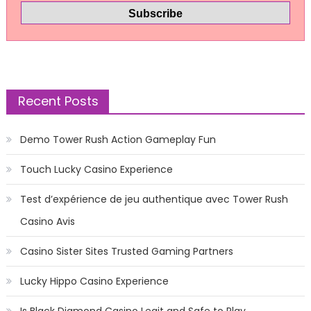
Recent Posts
Demo Tower Rush Action Gameplay Fun
Touch Lucky Casino Experience
Test d’expérience de jeu authentique avec Tower Rush
Casino Avis
Casino Sister Sites Trusted Gaming Partners
Lucky Hippo Casino Experience