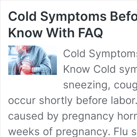
Cold Symptoms Befor
Know With FAQ
Cold Symptoms
Know Cold sym
sneezing, cou
occur shortly before labo
caused by pregnancy horm
weeks of pregnancy. Flu s