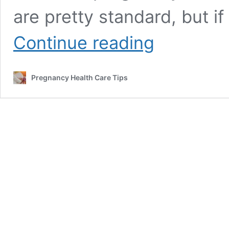
are pretty standard, but i
Cold
Continue reading
Symptoms
Before
Labor
Pregnancy Health Care Tips
All
You
Need
To
Know
With
FAQ